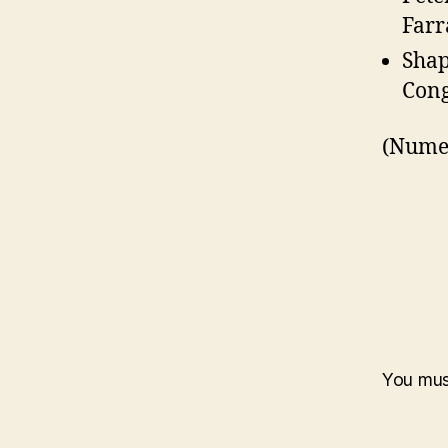
Farr
Shap
Cong
(Numer
You mu