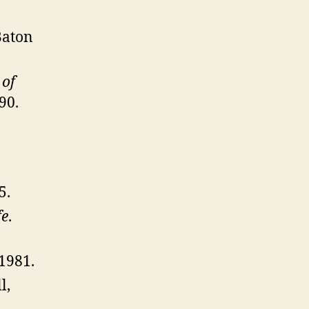
Baton
 of
90.
5.
fe
.
1981.
l,