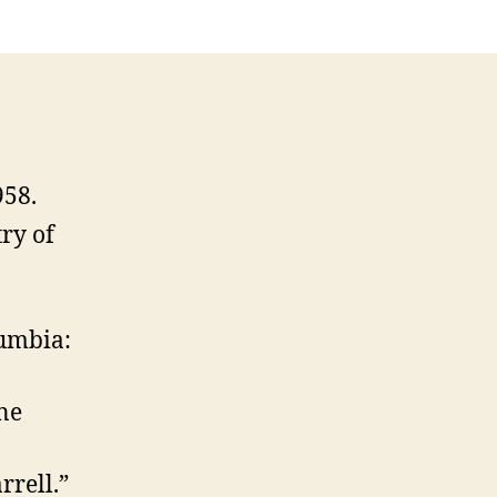
958.
ry of
lumbia:
ne
rrell.”