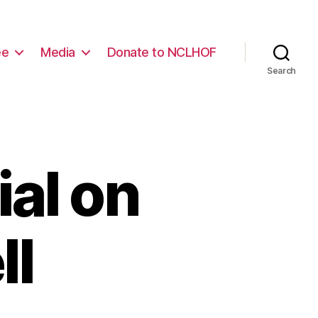
ee
Media
Donate to NCLHOF
Search
al on
ll