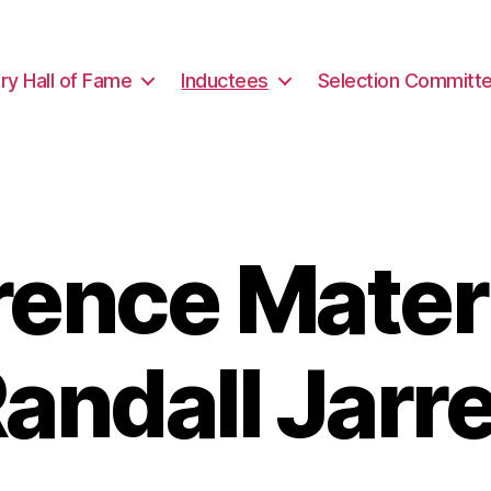
ary Hall of Fame
Inductees
Selection Committ
rence Materi
andall Jarre