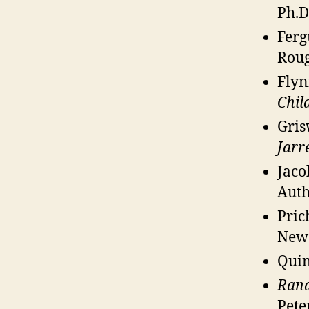
Ph.D
Ferg
Roug
Flyn
Chil
Gris
Jarre
Jaco
Auth
Pric
New 
Quin
Rand
Pete