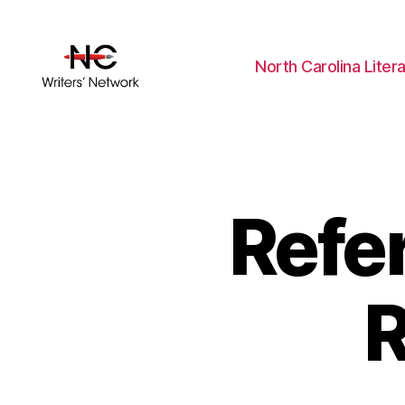
North Carolina Liter
Refe
R