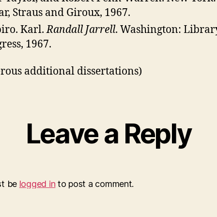
ar, Straus and Giroux, 1967.
iro. Karl.
Randall Jarrell
. Washington: Librar
ress, 1967.
ous additional dissertations)
Leave a Reply
st be
logged in
to post a comment.