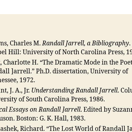
s, Charles M.
Randall Jarrell, a Bibliography
.
el Hill: University of North Carolina Press, 1
, Charlotte H. “The Dramatic Mode in the Poet
all ]arrell.” Ph.D. dissertation, University of
essee, 1972.
t, J. A., Jr.
Understanding Randall Jarrell
. Co
ersity of South Carolina Press, 1986.
ical Essays on Randall ]arrell
. Edited by Suzan
uson. Boston: G. K. Hall, 1983.
shek, Richard. “The Lost World of Randall Ja