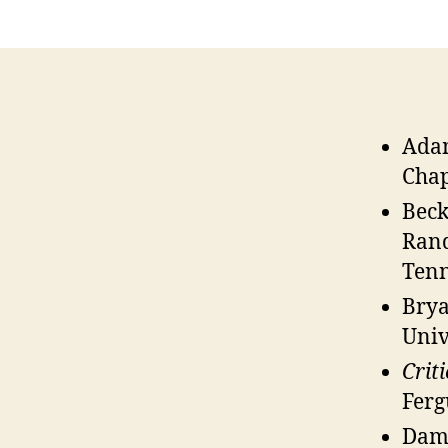
Adam
Chap
Beck
Rand
Tenn
Bryan
Univ
Crit
Ferg
Dama