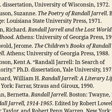
. dissertation, University of Wisconsin, 1972.
uson, Suzanne.
The Poetry of Randall Jarrell
. 
e: Louisiana State University Press, 1971.
n, Richard.
Randall Jarrell and the Lost World
dhood
. Athens: University of Georgia Press, 19
wold, Jerome.
The Children’s Books of Randall
ll
. Athens; University of Georgia Press, 1988.
bson, Kent A. “Randall Jarrell: In Search of
ority.” Ph.D. dissertation, Yale University, 197
hard, William H.
Randall Jarrell: A Literary Li
York: Farrar, Straus and Giroux, 1990.
n, Bernetta.
Randall Jarrell
. Boston: Twayne, 
all Jarrell, 1914-1965
. Edited by Robert Lowel
r Taylor, and Robert Penn Warren. New York: