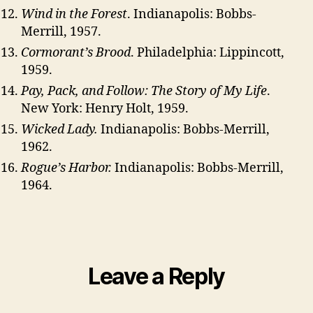
Wind in the Forest
. Indianapolis: Bobbs-
Merrill, 1957.
Cormorant’s Brood
. Philadelphia: Lippincott,
1959.
Pay, Pack, and Follow: The Story of My Life
.
New York: Henry Holt, 1959.
Wicked Lady.
Indianapolis: Bobbs-Merrill,
1962.
Rogue’s Harbor.
Indianapolis: Bobbs-Merrill,
1964.
Leave a Reply