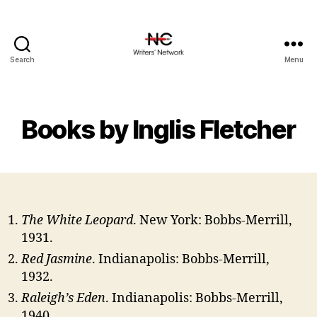
Search
Menu
Books by Inglis Fletcher
The White Leopard
. New York: Bobbs-Merrill,
1931.
Red Jasmine
. Indianapolis: Bobbs-Merrill,
1932.
Raleigh’s Eden
. Indianapolis: Bobbs-Merrill,
1940.