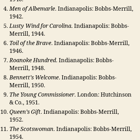
Men of Albemarle
. Indianapolis: Bobbs-Merrill,
1942.
Lusty Wind for Carolina
. Indianapolis: Bobbs-
Merrill, 1944.
Toil of the Brave
. Indianapolis: Bobbs-Merrill,
1946.
Roanoke Hundred
. Indianapolis: Bobbs-
Merrill, 1948.
Bennett’s Welcome
. Indianapolis: Bobbs-
Merrill, 1950.
The Young Commissioner
. London: Hutchinson
& Co., 1951.
Queen’s Gift
. Indianapolis: Bobbs-Merrill,
1952.
The Scotswoman
. Indianapolis: Bobbs-Merrill,
1954.