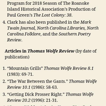
Program for 2018 Season of The Roanoke
Island Historical Association’s Production of
Paul Green’s
The Lost Colony: 38
.
Clark has also been published in the
Mark
Twain Journal, North Carolina Libraries, North
Carolina Folklore
, and the
Southern Poetry
Review
.
Articles in
Thomas Wolfe Review
(by date of
publication)
“Mountain Grills”
Thomas Wolfe Review 8.1
(1983): 69-71.
“The War Between the Gants.”
Thomas Wolfe
Review 10.1
(1986): 58-63.
“Getting Dick Prosser Right.”
Thomas Wolfe
Review
20.2
(1996): 21-31.