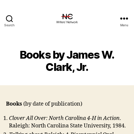
Search
Menu
Books by James W.
Clark, Jr.
Books
(by date of publication)
Clover All Over: North Carolina 4-H in Action
.
Raleigh: North Carolina State University, 1984.