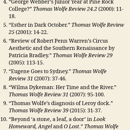
“George Webber’s Junior Year at Pine Rock
College?”
Thomas Wolfe Review
24.2
(2000): 11-
18.
“Esther in Dark October.”
Thomas Wolfe Review
25
(2001): 14-22.
“Review of Robert Penn Warren’s Circus
Aesthetic and the Southern Renaissance by
Patricia Bradley.”
Thomas Wolfe Review 29
(2005): 113-15.
“Eugene Goes to Sydney.”
Thomas Wolfe
Review 31
(2007): 37-46.
“Wilma Dykeman: Her Time and the River.”
Thomas Wolfe Review 31
(2007): 95-100.
“Thomas Wolfe’s diagnosis of Leroy dock.”
Thomas Wolfe Review 39
(2015): 31-37.
“Beyond ‘a stone, a leaf, a door’ in
Look
Homeward, Angel
and
O Lost
.”
Thomas Wolfe