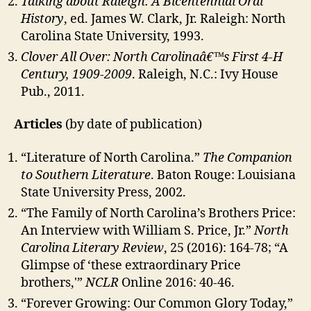
Talking about Raleigh: A Bicentennial Oral
History
, ed. James W. Clark, Jr. Raleigh: North
Carolina State University, 1993.
Clover All Over: North Carolinaâ€™s First 4-H
Century, 1909-2009
. Raleigh, N.C.: Ivy House
Pub., 2011.
Articles
(by date of publication)
“Literature of North Carolina.”
The Companion
to Southern Literature
. Baton Rouge: Louisiana
State University Press, 2002.
“The Family of North Carolina’s Brothers Price:
An Interview with William S. Price, Jr.”
North
Carolina Literary Review
, 25 (2016): 164-78; “A
Glimpse of ‘these extraordinary Price
brothers,'”
NCLR
Online 2016: 40-46.
“Forever Growing: Our Common Glory Today,”