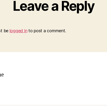
Leave a Reply
st be
logged in
to post a comment.
he