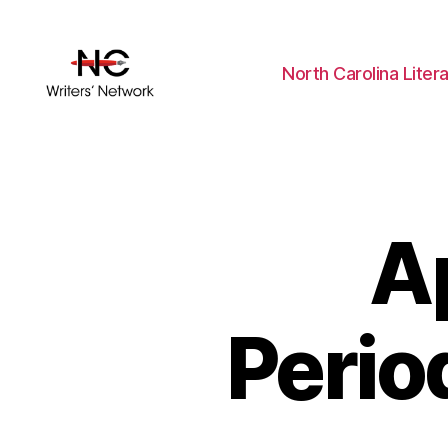
North Carolina Liter
A
Perio