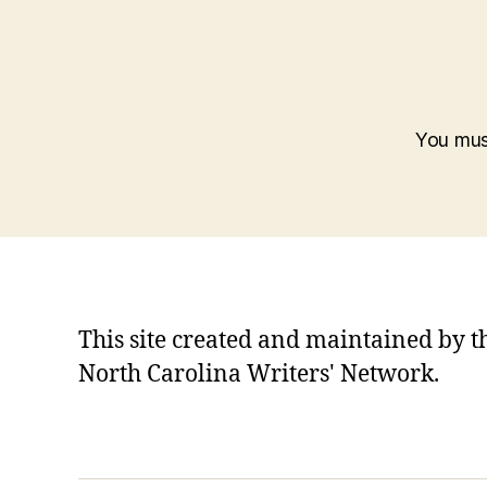
You mu
This site created and maintained by t
North Carolina Writers' Network.