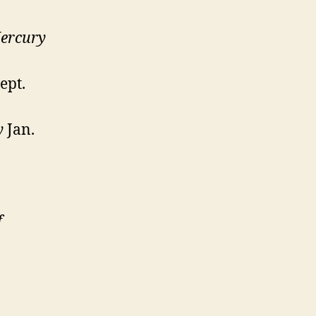
ercury
ept.
y
Jan.
f