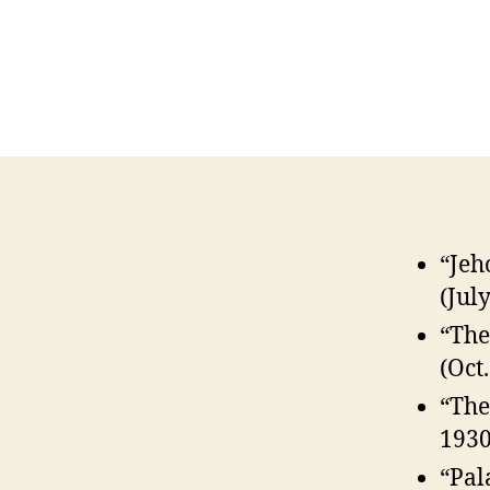
“Jeh
(Jul
“The
(Oct
“The
1930
“Pal