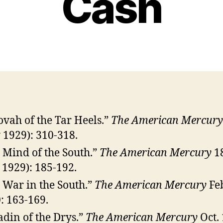
Cash
ovah of the Tar Heels.”
The American Mercury
y 1929): 310-318.
 Mind of the South.”
The American Mercury
1
. 1929): 185-192.
 War in the South.”
The American Mercury
Fe
: 163-169.
adin of the Drys.”
The American Mercury
Oct. 