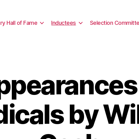
ary Hall of Fame
Inductees
Selection Committ
ppearances 
dicals by Wil