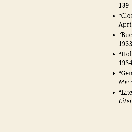
139–
“Clo
Apri
“Buc
1933
“Hol
1934
“Gen
Mer
“Lit
Lite