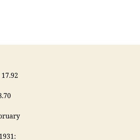
17.92
8.70
bruary
1931: