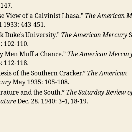
147.
se View of a Calvinist Lhasa.”
The American M
l 1933: 443-451.
k Duke’s University.”
The American Mercury
S
: 102-110.
y Men Muff a Chance.”
The American Mercur
: 112-118.
esis of the Southern Cracker.”
The American
cury
May 1935: 105-108.
erature and the South.”
The Saturday Review o
rature
Dec. 28, 1940: 3-4, 18-19.