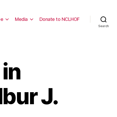
ee
Media
Donate to NCLHOF
Search
in
bur J.