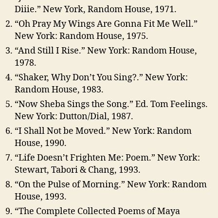
Diiie.” New York, Random House, 1971.
“Oh Pray My Wings Are Gonna Fit Me Well.”
New York: Random House, 1975.
“And Still I Rise.” New York: Random House,
1978.
“Shaker, Why Don’t You Sing?.” New York:
Random House, 1983.
“Now Sheba Sings the Song.” Ed. Tom Feelings.
New York: Dutton/Dial, 1987.
“I Shall Not be Moved.” New York: Random
House, 1990.
“Life Doesn’t Frighten Me: Poem.” New York:
Stewart, Tabori & Chang, 1993.
“On the Pulse of Morning.” New York: Random
House, 1993.
“The Complete Collected Poems of Maya