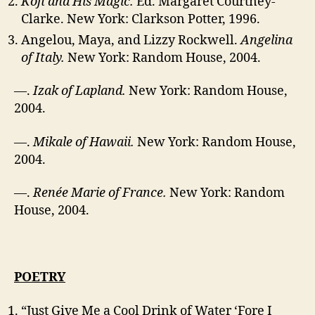
Kofi and His Magic.
Ed. Margaret Courtney-
Clarke. New York: Clarkson Potter, 1996.
Angelou, Maya, and Lizzy Rockwell.
Angelina
of Italy.
New York: Random House, 2004.
—.
Izak of Lapland.
New York: Random House,
2004.
—.
Mikale of Hawaii.
New York: Random House,
2004.
—.
Renée Marie of France.
New York: Random
House, 2004.
POETRY
“Just Give Me a Cool Drink of Water ‘Fore I