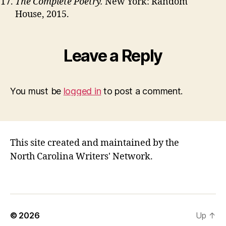
The Complete Poetry.
New York: Random
House, 2015.
Leave a Reply
You must be
logged in
to post a comment.
This site created and maintained by the
North Carolina Writers' Network.
© 2026
Up
↑