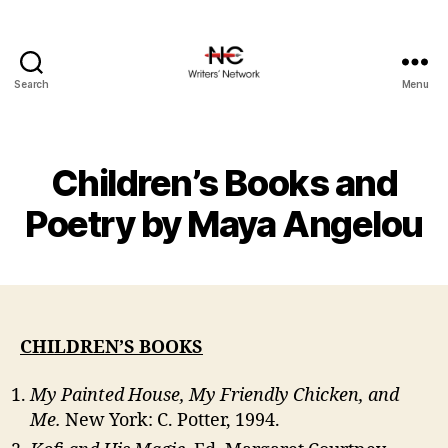
Search
Menu
Children’s Books and
Poetry by Maya Angelou
CHILDREN’S BOOKS
My Painted House, My Friendly Chicken, and
Me.
New York: C. Potter, 1994.