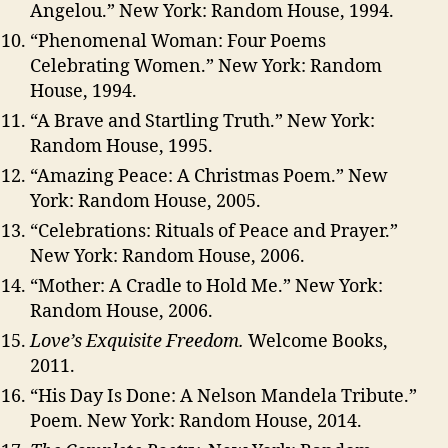
Angelou.” New York: Random House, 1994.
“Phenomenal Woman: Four Poems
Celebrating Women.” New York: Random
House, 1994.
“A Brave and Startling Truth.” New York:
Random House, 1995.
“Amazing Peace: A Christmas Poem.” New
York: Random House, 2005.
“Celebrations: Rituals of Peace and Prayer.”
New York: Random House, 2006.
“Mother: A Cradle to Hold Me.” New York:
Random House, 2006.
Love’s Exquisite Freedom.
Welcome Books,
2011.
“His Day Is Done: A Nelson Mandela Tribute.”
Poem. New York: Random House, 2014.