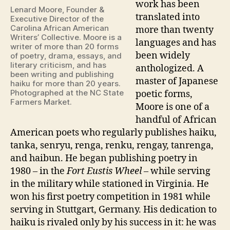
work has been
Lenard Moore, Founder &
translated into
Executive Director of the
Carolina African American
more than twenty
Writers’ Collective. Moore is a
languages and has
writer of more than 20 forms
been widely
of poetry, drama, essays, and
literary criticism, and has
anthologized. A
been writing and publishing
master of Japanese
haiku for more than 20 years.
Photographed at the NC State
poetic forms,
Farmers Market.
Moore is one of a
handful of African
American poets who regularly publishes haiku,
tanka, senryu, renga, renku, rengay, tanrenga,
and haibun. He began publishing poetry in
1980 – in the
Fort Eustis
Wheel
– while serving
in the military while stationed in Virginia. He
won his first poetry competition in 1981 while
serving in Stuttgart, Germany. His dedication to
haiku is rivaled only by his success in it: he was