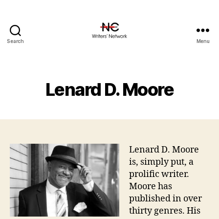
Search
Menu
Lenard D. Moore
Lenard D. Moore
is, simply put, a
prolific writer.
Moore has
published in over
thirty genres. His