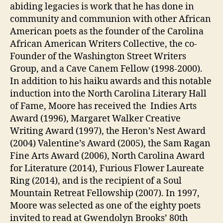
abiding legacies is work that he has done in
community and communion with other African
American poets as the founder of the Carolina
African American Writers Collective, the co-
Founder of the Washington Street Writers
Group, and a Cave Canem Fellow (1998-2000).
In addition to his haiku awards and this notable
induction into the North Carolina Literary Hall
of Fame, Moore has received the Indies Arts
Award (1996), Margaret Walker Creative
Writing Award (1997), the Heron’s Nest Award
(2004) Valentine’s Award (2005), the Sam Ragan
Fine Arts Award (2006), North Carolina Award
for Literature (2014), Furious Flower Laureate
Ring (2014), and is the recipient of a Soul
Mountain Retreat Fellowship (2007). In 1997,
Moore was selected as one of the eighty poets
invited to read at Gwendolyn Brooks’ 80th