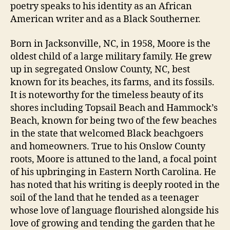
poetry speaks to his identity as an African
American writer and as a Black Southerner.
Born in Jacksonville, NC, in 1958, Moore is the
oldest child of a large military family. He grew
up in segregated Onslow County, NC, best
known for its beaches, its farms, and its fossils.
It is noteworthy for the timeless beauty of its
shores including Topsail Beach and Hammock’s
Beach, known for being two of the few beaches
in the state that welcomed Black beachgoers
and homeowners. True to his Onslow County
roots, Moore is attuned to the land, a focal point
of his upbringing in Eastern North Carolina. He
has noted that his writing is deeply rooted in the
soil of the land that he tended as a teenager
whose love of language flourished alongside his
love of growing and tending the garden that he