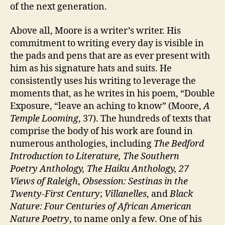
of the next generation.
Above all, Moore is a writer’s writer. His
commitment to writing every day is visible in
the pads and pens that are as ever present with
him as his signature hats and suits. He
consistently uses his writing to leverage the
moments that, as he writes in his poem, “Double
Exposure, “leave an aching to know” (Moore,
A
Temple Looming
, 37). The hundreds of texts that
comprise the body of his work are found in
numerous anthologies, including
The Bedford
Introduction to Literature, The Southern
Poetry
Anthology, The
Haiku Anthology,
27
Views of Raleigh
,
Obsession: Sestinas in the
Twenty-First Century
;
Villanelles
, and
Black
Nature:
Four Centuries of African American
Nature Poetry
, to name only a few. One of his