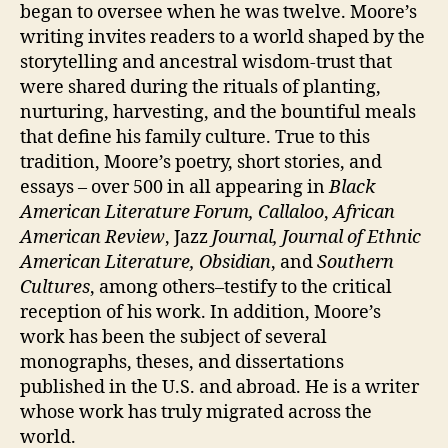
began to oversee when he was twelve. Moore’s
writing invites readers to a world shaped by the
storytelling and ancestral wisdom-trust that
were shared during the rituals of planting,
nurturing, harvesting, and the bountiful meals
that define his family culture. True to this
tradition, Moore’s poetry, short stories, and
essays – over 500 in all appearing in
Black
American Literature Forum,
Callaloo
,
African
American Review
, Jazz
Journal,
Journal of Ethnic
American Literature, Obsidian
, and
Southern
Cultures
, among others–testify to the critical
reception of his work. In addition, Moore’s
work has been the subject of several
monographs, theses, and dissertations
published in the U.S. and abroad. He is a writer
whose work has truly migrated across the
world.