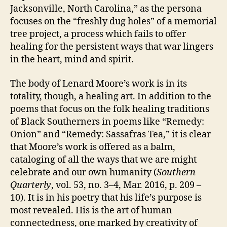
Jacksonville, North Carolina,” as the persona
focuses on the “freshly dug holes” of a memorial
tree project, a process which fails to offer
healing for the persistent ways that war lingers
in the heart, mind and spirit.
The body of Lenard Moore’s work is in its
totality, though, a healing art. In addition to the
poems that focus on the folk healing traditions
of Black Southerners in poems like “Remedy:
Onion” and “Remedy: Sassafras Tea,” it is clear
that Moore’s work is offered as a balm,
cataloging of all the ways that we are might
celebrate and our own humanity (
Southern
Quarterly
, vol. 53, no. 3–4, Mar. 2016, p. 209 –
10). It is in his poetry that his life’s purpose is
most revealed. His is the art of human
connectedness, one marked by creativity of