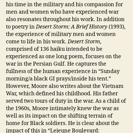
his time in the military and his compassion for
men and women who have experienced war
also resonates throughout his work. In addition
to poetry in
Desert Storm: A Brief History
(1993),
the experience of military men and women
come to life in his work.
Desert Storm
,
comprised of 136 haiku intended to be
experienced as one long poem, focuses on the
war in the Persian Gulf. He captures the
fullness of the human experience in “Sunday
morning/a black GI prays/inside his tent.”
However, Moore also writes about the Vietnam
War, which defined his childhood. His father
served two tours of duty in the war. As a child of
the 1960s, Moore intimately knew the war as
well as its impact on the shifting terrain of
home for Black soldiers. He is clear about the
impact of this in “Lejeune Boulevard: