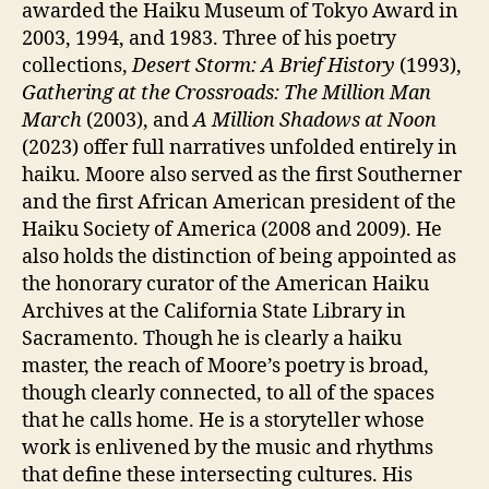
awarded the Haiku Museum of Tokyo Award in
2003, 1994, and 1983. Three of his poetry
collections,
Desert Storm: A Brief History
(1993),
Gathering at the Crossroads: The Million Man
March
(2003), and
A Million Shadows at Noon
(2023) offer full narratives unfolded entirely in
haiku. Moore also served as the first Southerner
and the first African American president of the
Haiku Society of America (2008 and 2009). He
also holds the distinction of being appointed as
the honorary curator of the American Haiku
Archives at the California State Library in
Sacramento. Though he is clearly a haiku
master, the reach of Moore’s poetry is broad,
though clearly connected, to all of the spaces
that he calls home. He is a storyteller whose
work is enlivened by the music and rhythms
that define these intersecting cultures. His