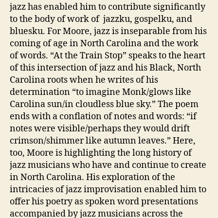
jazz has enabled him to contribute significantly
to the body of work of jazzku, gospelku, and
bluesku. For Moore, jazz is inseparable from his
coming of age in North Carolina and the work
of words. “At the Train Stop” speaks to the heart
of this intersection of jazz and his Black, North
Carolina roots when he writes of his
determination “to imagine Monk/glows like
Carolina sun/in cloudless blue sky.” The poem
ends with a conflation of notes and words: “if
notes were visible/perhaps they would drift
crimson/shimmer like autumn leaves.” Here,
too, Moore is highlighting the long history of
jazz musicians who have and continue to create
in North Carolina. His exploration of the
intricacies of jazz improvisation enabled him to
offer his poetry as spoken word presentations
accompanied by jazz musicians across the