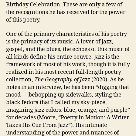
Birthday Celebration. These are only a few of
the recognitions he has received for the power
of this poetry.
One of the primary characteristics of his poetry
is the primacy of its music. A lover of jazz,
gospel, and the blues, the echoes of this music of
all kinds define his entire oeuvre. Jazz is the
framework of most of his work, though it is fully
realized in his most recent full-length poetry
collection,
The
Geography of Jazz
(2020). As he
notes in an interview, he has been “digging that
mood — bebopping up sidewalks, styling the
black fedora that I called my sky-piece,
imagining jazz colors: blue, orange, and purple”
for decades (Moore, “Poetry in Motion: A Writer
Takes His Cue From Jazz”)
.
His intimate
understanding of the power and nuances of