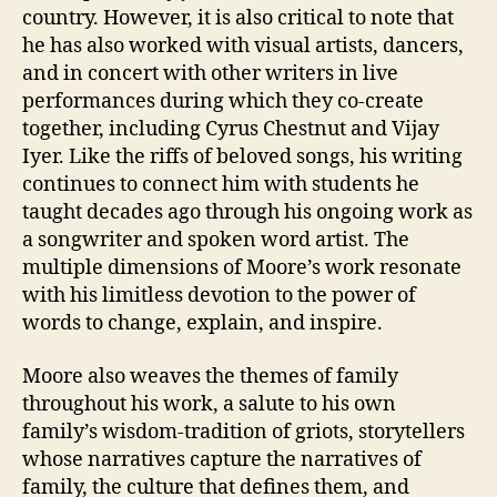
country. However, it is also critical to note that
he has also worked with visual artists, dancers,
and in concert with other writers in live
performances during which they co-create
together, including Cyrus Chestnut and Vijay
Iyer. Like the riffs of beloved songs, his writing
continues to connect him with students he
taught decades ago through his ongoing work as
a songwriter and spoken word artist. The
multiple dimensions of Moore’s work resonate
with his limitless devotion to the power of
words to change, explain, and inspire.
Moore also weaves the themes of family
throughout his work, a salute to his own
family’s wisdom-tradition of griots, storytellers
whose narratives capture the narratives of
family, the culture that defines them, and