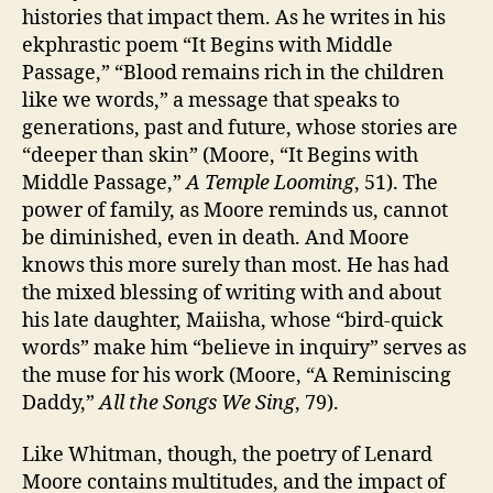
histories that impact them. As he writes in his
ekphrastic poem “It Begins with Middle
Passage,” “Blood remains rich in the children
like we words,” a message that speaks to
generations, past and future, whose stories are
“deeper than skin” (Moore, “It Begins with
Middle Passage,”
A Temple Looming
, 51). The
power of family, as Moore reminds us, cannot
be diminished, even in death. And Moore
knows this more surely than most. He has had
the mixed blessing of writing with and about
his late daughter, Maiisha, whose “bird-quick
words” make him “believe in inquiry” serves as
the muse for his work (Moore, “A Reminiscing
Daddy,”
All the Songs We Sing
, 79).
Like Whitman, though, the poetry of Lenard
Moore contains multitudes, and the impact of