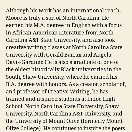
Although his work has an international reach,
Moore is truly a son of North Carolina. He
earned his M.A. degree in English with a focus
in African American Literature from North
Carolina A&T State University, and also took
creative writing classes at North Carolina State
University with Gerald Barrax and Angela
Davis-Gardner. He is also a graduate of one of
the oldest historically Black universities in the
South, Shaw University, where he earned his
B.A. degree with honors. As a creator, scholar of,
and professor of Creative Writing, he has
trained and inspired students at Enloe High
School, North Carolina State University, Shaw
University, North Carolina A&T University, and
the University of Mount Olive (formerly Mount
Olive College). He continues to inspire the poets