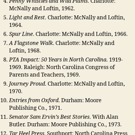
Penny Whistles and Wild Plums
. Charlotte:
McNally and Loftin, 1962.
Light and Rest
. Charlotte: McNally and Loftin,
1964.
Spur Line
. Charlotte: McNally and Loftin, 1966.
A Flagstone Walk
. Charlotte: McNally and
Loftin, 1968.
PTA Impact: 50 Years in North Carolina
. 1919-
1969. Raleigh: North Carolina Congress of
Parents and Teachers, 1969.
Journey Proud
. Charlotte: McNally and Loftin,
1970.
Entries from Oxford
. Durham: Moore
Publishing Co., 1971.
Senator Sam Ervin’s Best Stories
. With Alan
Butler. Durham: Moore Publishing Co., 1973.
Tar Heel Press
. Southport: North Carolina Press