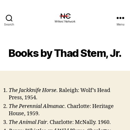
Search
Menu
Books by Thad Stem, Jr.
The Jackknife Horse
. Raleigh: Wolf’s Head
Press, 1954.
The Perennial Almanac
. Charlotte: Heritage
House, 1959.
The Animal Fair
. Charlotte: McNally. 1960.