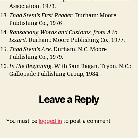
Association, 1973.
Thad Stem’s First Reader
. Durham: Moore
Publishing Co., 1976
Ransacking Words and Customs, from A to
Izzard
. Durham: Moore Publishing Co., 1977.
Thad Stem’s Ark
. Durham. N.C. Moore
Publishing Co., 1979.
In the Beginning
. With Sam Ragan. Tryon. N.C.:
Gallopade Publishing Group, 1984.
Leave a Reply
You must be
logged in
to post a comment.