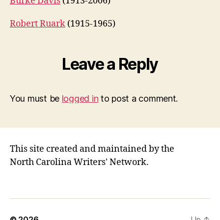
Burke Davis
(1913-2006)
Robert Ruark
(1915-1965)
Leave a Reply
You must be
logged in
to post a comment.
This site created and maintained by the
North Carolina Writers' Network.
© 2026
Up
↑