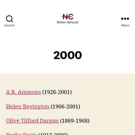
Search
Menu
2000
A.R. Ammons
(1926-2001)
Helen Bevington
(1906-2001)
Olive Tilford Dargan
(1869-1968)