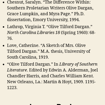
Chesnut, Saralyn. “The Difference Within:
Southern Proletarian Writers Olive Dargan,
Grace Lumpkin, and Myra Page.” Ph.D.
dissertation, Emory University, 1994.
Lathrop, Virginia T. “Olive Tilford Dargan.”
North Carolina Libraries 18
(Spring 1960): 68-
76.
Love, Catherine. “A Sketch of Mrs. Olive
Tilford Dargan.” M.A. thesis, University of
South Carolina, 1919.
“Olive Tilford Dargan.” In
Library of Southern
Literature
. Edited by Edwin A. Alderman, Joel
Chandler Harris, and Charles William Kent.
New Orleans, La.: Martin & Hoyt, 1909. 1195-
1223.