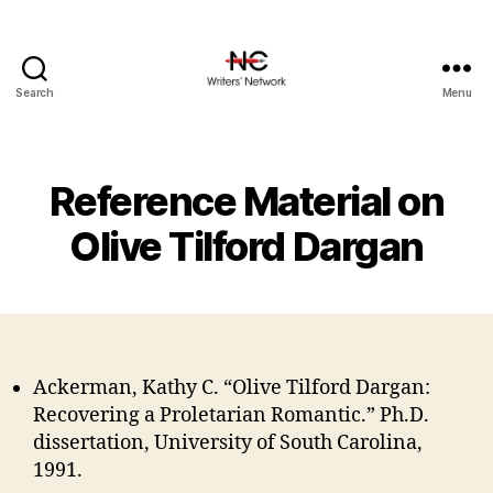
Search
Menu
Reference Material on
Olive Tilford Dargan
Ackerman, Kathy C. “Olive Tilford Dargan:
Recovering a Proletarian Romantic.” Ph.D.
dissertation, University of South Carolina,
1991.