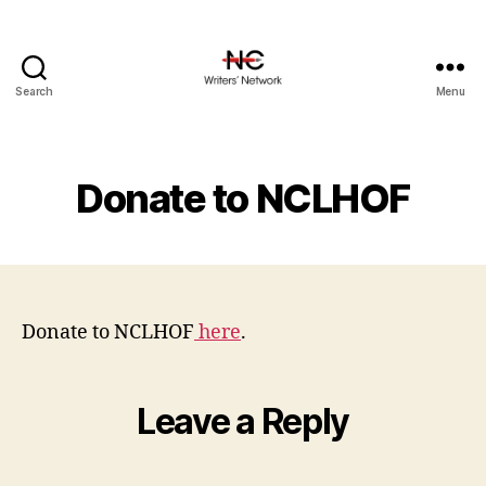
Search
Menu
Donate to NCLHOF
Donate to NCLHOF
here
.
Leave a Reply