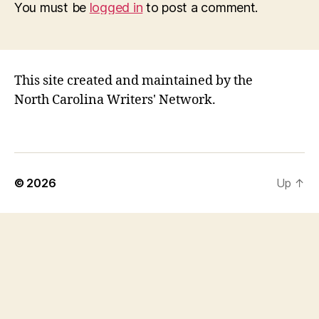
You must be
logged in
to post a comment.
This site created and maintained by the
North Carolina Writers' Network.
© 2026
Up
↑