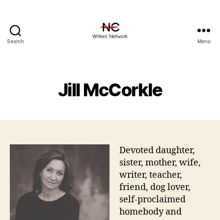
Search
Menu
Jill McCorkle
Devoted daughter,
sister, mother, wife,
writer, teacher,
friend, dog lover,
self-proclaimed
homebody and