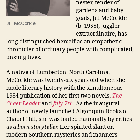
nester, tender of
gardens and baby
goats, Jill McCorkle
Jill McCorkle
(b. 1958), juggler
extraordinaire, has
long distinguished herself as an empathetic
chronicler of ordinary people with complicated,
unsung lives.
A native of Lumberton, North Carolina,
McCorkle was twenty-six years old when she
made literary history with the simultaneous
1984 publication of her first two novels,
The
Cheer Leader
and
July 7th
. As the inaugural
author of newly launched Algonquin Books of
Chapel Hill, she was hailed nationally by critics
as a born storyteller.
Her spirited slant on
modern Southern mysteries and manners