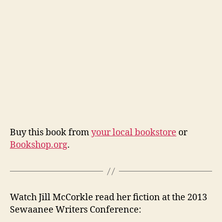
Buy this book from
your local bookstore
or
Bookshop.org
.
Watch Jill McCorkle read her fiction at the 2013
Sewaanee Writers Conference: