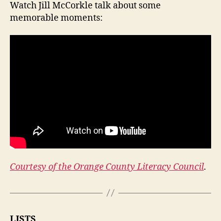
Watch Jill McCorkle talk about some
memorable moments:
Courtesy of the Orange County Literacy Council
.
LISTS