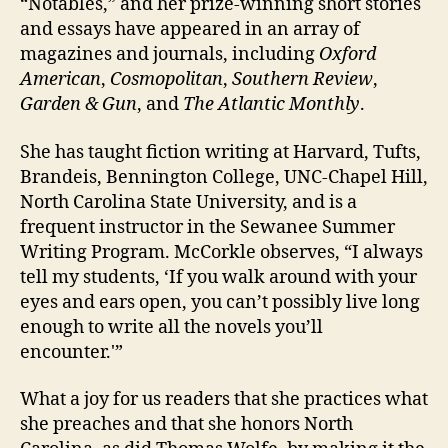
“Notables,” and her prize-winning short stories
and essays have appeared in an array of
magazines and journals, including
Oxford
American
,
Cosmopolitan
,
Southern Review
,
Garden & Gun
, and
The Atlantic Monthly
.
She has taught fiction writing at Harvard, Tufts,
Brandeis, Bennington College, UNC-Chapel Hill,
North Carolina State University, and is a
frequent instructor in the Sewanee Summer
Writing Program. McCorkle observes, “I always
tell my students, ‘If you walk around with your
eyes and ears open, you can’t possibly live long
enough to write all the novels you’ll
encounter.'”
What a joy for us readers that she practices what
she preaches and that she honors North