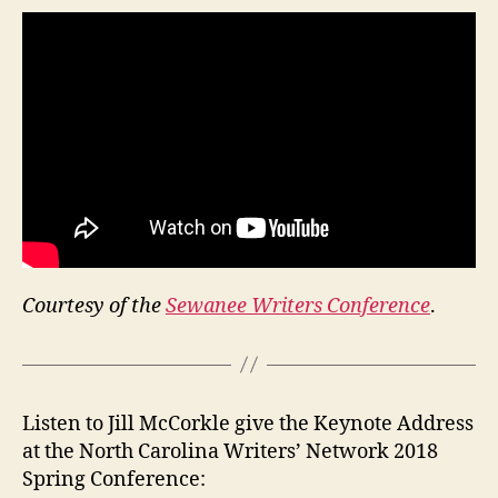
Courtesy of the
Sewanee Writers Conference
.
Listen to Jill McCorkle give the Keynote Address
at the North Carolina Writers’ Network 2018
Spring Conference: