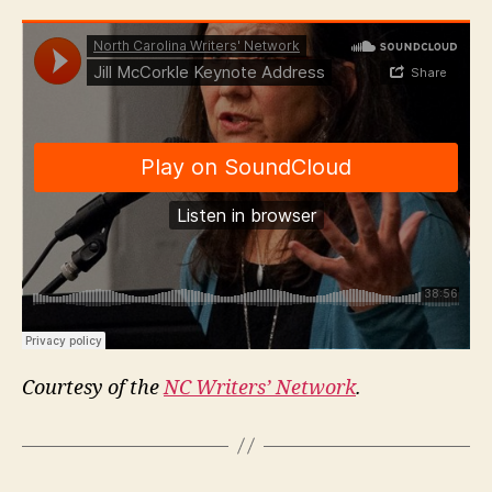
Courtesy of the
NC Writers’ Network
.