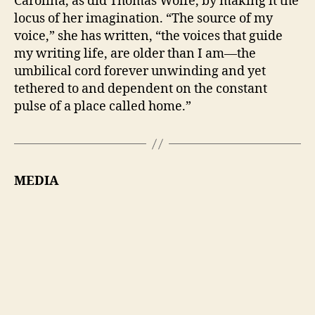
Carolina, as did Thomas Wolfe, by making it the
locus of her imagination. “The source of my
voice,” she has written, “the voices that guide
my writing life, are older than I am—the
umbilical cord forever unwinding and yet
tethered to and dependent on the constant
pulse of a place called home.”
MEDIA