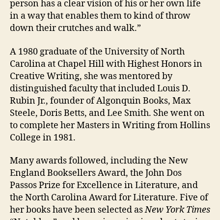
person has a clear vision of his or her own life
in a way that enables them to kind of throw
down their crutches and walk.”
A 1980 graduate of the University of North
Carolina at Chapel Hill with Highest Honors in
Creative Writing, she was mentored by
distinguished faculty that included Louis D.
Rubin Jr., founder of Algonquin Books, Max
Steele, Doris Betts, and Lee Smith. She went on
to complete her Masters in Writing from Hollins
College in 1981.
Many awards followed, including the New
England Booksellers Award, the John Dos
Passos Prize for Excellence in Literature, and
the North Carolina Award for Literature. Five of
her books have been selected as
New York Times