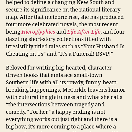
helped to define a changing New South and
secure its significance on the national literary
map. After that meteoric rise, she has produced
four more celebrated novels, the most recent
being
Hieroglyphics
and
Life After Life
, and four
dazzling short-story collections filled with
irresistibly titled tales such as “Your Husband Is
Cheating on Us” and “It’s a Funeral! RSVP!”
Beloved for writing big-hearted, character-
driven books that embrace small-town
Southern life with all its rowdy, funny, heart-
breaking happenings, McCorkle leavens humor
with cultural insightfulness and what she calls
“the intersections between tragedy and
comedy.” For her “a happy ending is not
everything works out just right and there is a
big bow, it’s more coming to a place where a