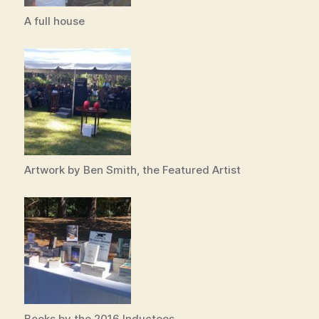
A full house
Artwork by Ben Smith, the Featured Artist
Books by the 2016 Inductees