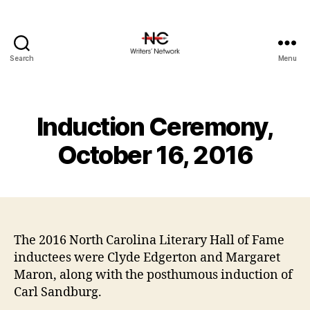
Search
Menu
Induction Ceremony,
October 16, 2016
The 2016 North Carolina Literary Hall of Fame
inductees were Clyde Edgerton and Margaret
Maron, along with the posthumous induction of
Carl Sandburg.