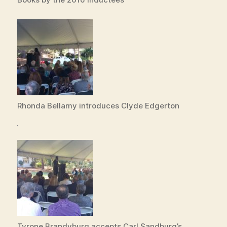
Rhonda Bellamy introduces Clyde Edgerton
Tyrone Brandyburg accepts Carl Sandburg’s