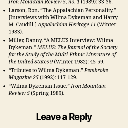
Iron Mountain Review 5, no. 1
(1989): 33-36.
Larson, Ron. “The Appalachian Personality.”
[Interviews with Wilma Dykeman and Harry
M. Caudill.]
Appalachian Heritage 11
(Winter
1983).
Miller, Danny. “A MELUS Interview: Wilma
Dykeman.”
MELUS: The Journal of the Society
for the Study of the Multi-Ethnic Literature of
the United States 9
(Winter 1982): 45-59.
“Tributes to Wilma Dykeman.”
Pembroke
Magazine 25
(1992): 117-129.
“Wilma Dykeman Issue.”
Iron Mountain
Review 5
(Spring 1989).
Leave a Reply