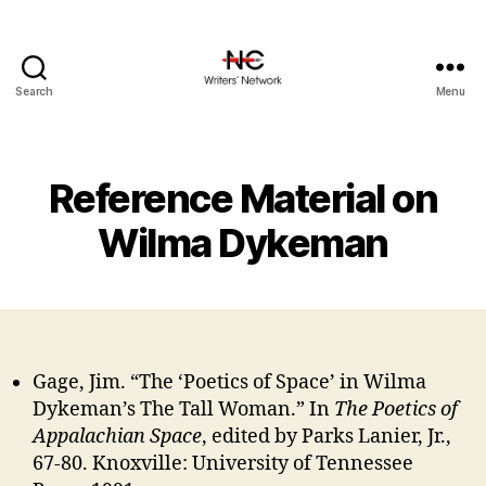
Search
Menu
Reference Material on
Wilma Dykeman
Gage, Jim. “The ‘Poetics of Space’ in Wilma
Dykeman’s The Tall Woman.” In
The Poetics of
Appalachian Space
, edited by Parks Lanier, Jr.,
67-80. Knoxville: University of Tennessee