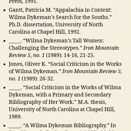
Press, 1991.
Gantt, Patricia M. “Appalachia in Context:
Wilma Dykeman’s Search for the Souths.”
Ph.D. dissertation, University of North
Carolina at Chapel Hill, 1992.
_____. “Wilma Dykeman’s Tall Women:
Challenging the Stereotypes.”
Iron Mountain
Review 5, no. 1
(1989): 14-16, 21-25.
Jones, Oliver K. “Social Criticism in the Works
of Wilma Dykeman.”
Iron Mountain Review 5,
no. 1
(1989): 26-32.
_____. “Social Criticism in the Works of Wilma
Dykeman, with a Primary and Secondary
Bibliography of Her Work.” M.A. thesis,
University of North Carolina at Chapel Hill,
1989.
_____. “A Wilma Dykeman Bibliography.” In