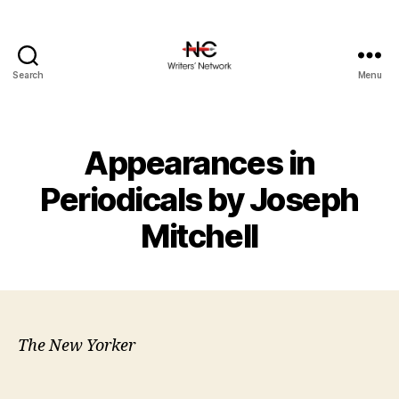
Search
Menu
Appearances in
Periodicals by Joseph
Mitchell
The New Yorker