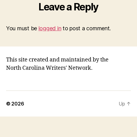
Leave a Reply
You must be
logged in
to post a comment.
This site created and maintained by the
North Carolina Writers' Network.
© 2026
Up
↑