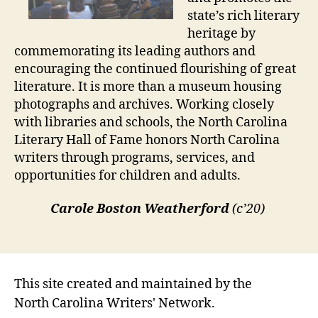
state’s rich literary
heritage by
commemorating its leading authors and
encouraging the continued flourishing of great
literature. It is more than a museum housing
photographs and archives. Working closely
with libraries and schools, the North Carolina
Literary Hall of Fame honors North Carolina
writers through programs, services, and
opportunities for children and adults.
Carole Boston Weatherford
(c’20)
This site created and maintained by the
North Carolina Writers' Network.