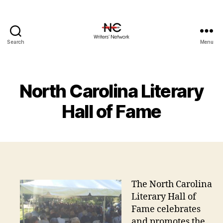
Search
Menu
North Carolina Literary
Hall of Fame
The North Carolina
Literary Hall of
Fame celebrates
and promotes the