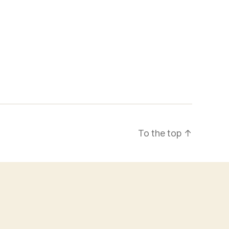
To the top
↑