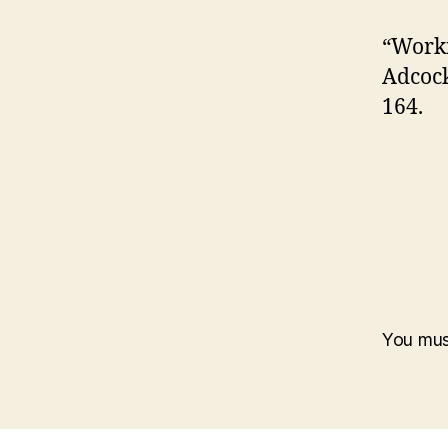
“Worki
Adcock
164.
You mu