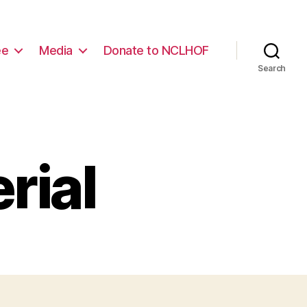
ee
Media
Donate to NCLHOF
Search
rial