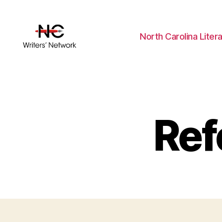
North Carolina Liter
Ref