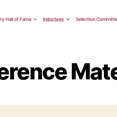
ary Hall of Fame
Inductees
Selection Committ
erence Mate