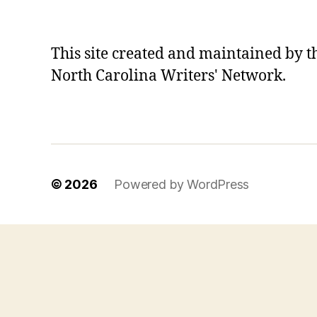
This site created and maintained by t
North Carolina Writers' Network.
© 2026
Powered by WordPress