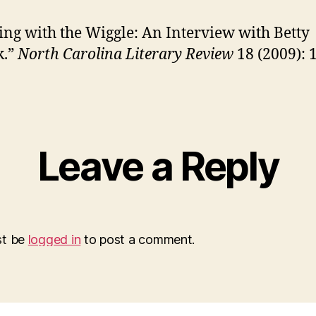
ng with the Wiggle: An Interview with Betty
.”
North Carolina Literary Review
18 (2009): 
Leave a Reply
st be
logged in
to post a comment.