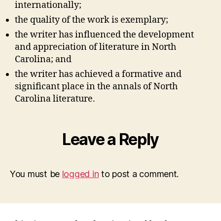
internationally;
the quality of the work is exemplary;
the writer has influenced the development
and appreciation of literature in North
Carolina; and
the writer has achieved a formative and
significant place in the annals of North
Carolina literature.
Leave a Reply
You must be
logged in
to post a comment.