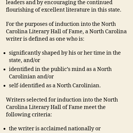
leaders and by encouraging the continued
flourishing of excellent literature in this state.
For the purposes of induction into the North
Carolina Literary Hall of Fame, a North Carolina
writer is defined as one who is:
significantly shaped by his or her time in the
state, and/or
identified in the public’s mind as a North
Carolinian and/or
self-identified as a North Carolinian.
Writers selected for induction into the North
Carolina Literary Hall of Fame meet the
following criteria:
the writer is acclaimed nationally or