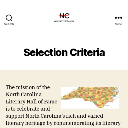
Search
Menu
Selection Criteria
The mission of the
North Carolina
Literary Hall of Fame
is to celebrate and
support North Carolina’s rich and varied
literary heritage by commemorating its literary