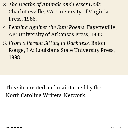
The Deaths of Animals and Lesser Gods
.
Charlottesville, VA: University of Virginia
Press, 1986.
Leaning Against the Sun: Poems
. Fayetteville,
AK: University of Arkansas Press, 1992.
From a Person Sitting in Darkness
. Baton
Rouge, LA: Louisiana State University Press,
1998.
This site created and maintained by the
North Carolina Writers' Network.