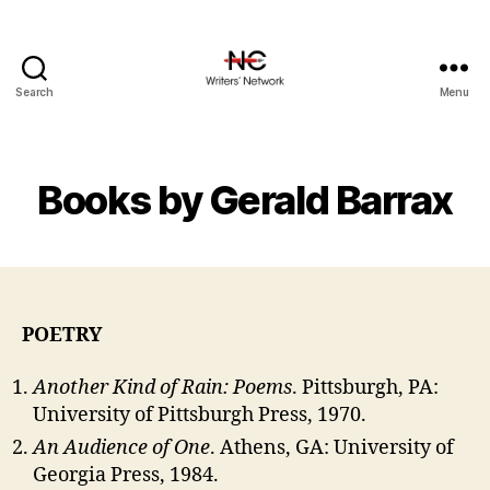
Search
Menu
Books by Gerald Barrax
POETRY
Another Kind of Rain: Poems
. Pittsburgh, PA:
University of Pittsburgh Press, 1970.
An Audience of One
. Athens, GA: University of
Georgia Press, 1984.