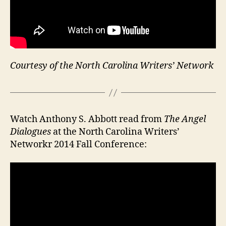
Courtesy of the North Carolina Writers’ Network
Watch Anthony S. Abbott read from
The Angel
Dialogues
at the North Carolina Writers’
Networkr 2014 Fall Conference: