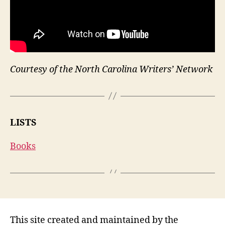
Courtesy of the North Carolina Writers’ Network
LISTS
Books
This site created and maintained by the