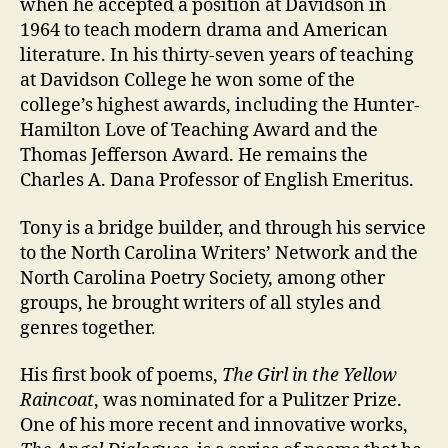
when he accepted a position at Davidson in
1964 to teach modern drama and American
literature. In his thirty-seven years of teaching
at Davidson College he won some of the
college’s highest awards, including the Hunter-
Hamilton Love of Teaching Award and the
Thomas Jefferson Award. He remains the
Charles A. Dana Professor of English Emeritus.
Tony is a bridge builder, and through his service
to the North Carolina Writers’ Network and the
North Carolina Poetry Society, among other
groups, he brought writers of all styles and
genres together.
His first book of poems,
The Girl in the Yellow
Raincoat
, was nominated for a Pulitzer Prize.
One of his more recent and innovative works,