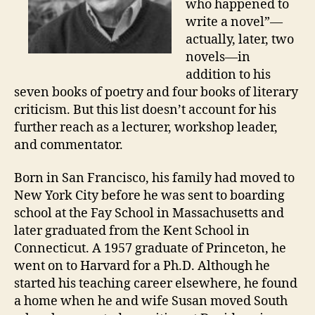
who happened to
write a novel”—
actually, later, two
novels—in
addition to his
seven books of poetry and four books of literary
criticism. But this list doesn’t account for his
further reach as a lecturer, workshop leader,
and commentator.
Born in San Francisco, his family had moved to
New York City before he was sent to boarding
school at the Fay School in Massachusetts and
later graduated from the Kent School in
Connecticut. A 1957 graduate of Princeton, he
went on to Harvard for a Ph.D. Although he
started his teaching career elsewhere, he found
a home when he and wife Susan moved South