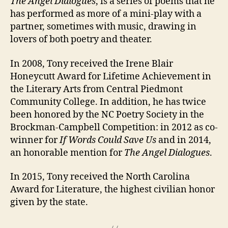
The Angel Dialogues
, is a series of poems that he
has performed as more of a mini-play with a
partner, sometimes with music, drawing in
lovers of both poetry and theater.
In 2008, Tony received the Irene Blair
Honeycutt Award for Lifetime Achievement in
the Literary Arts from Central Piedmont
Community College. In addition, he has twice
been honored by the NC Poetry Society in the
Brockman-Campbell Competition: in 2012 as co-
winner for
If Words Could Save Us
and in 2014,
an honorable mention for
The Angel Dialogues
.
In 2015, Tony received the North Carolina
Award for Literature, the highest civilian honor
given by the state.