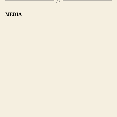
MEDIA