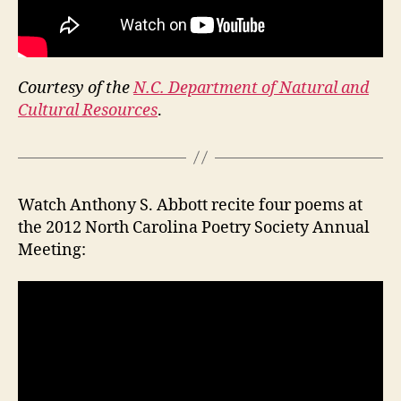
Courtesy of the
N.C. Department of Natural and
Cultural Resources
.
Watch Anthony S. Abbott recite four poems at
the 2012 North Carolina Poetry Society Annual
Meeting: