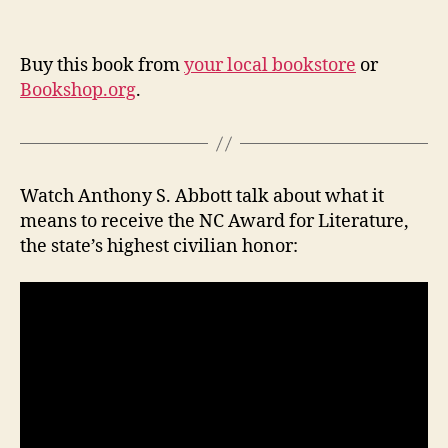
Buy this book from
your local bookstore
or
Bookshop.org
.
Watch Anthony S. Abbott talk about what it
means to receive the NC Award for Literature,
the state’s highest civilian honor: