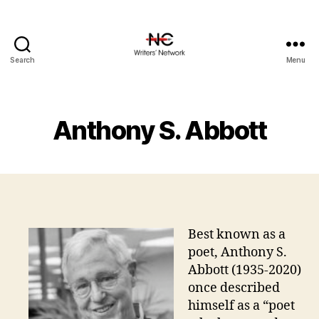
Search
Menu
Anthony S. Abbott
Best known as a
poet, Anthony S.
Abbott (1935-2020)
once described
himself as a “poet