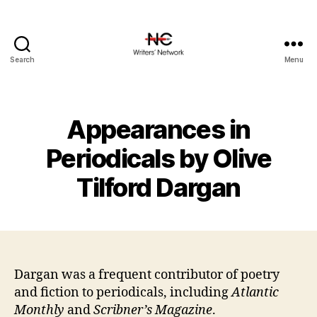
Search
Menu
Appearances in
Periodicals by Olive
Tilford Dargan
Dargan was a frequent contributor of poetry
and fiction to periodicals, including
Atlantic
Monthly
and
Scribner’s Magazine
.