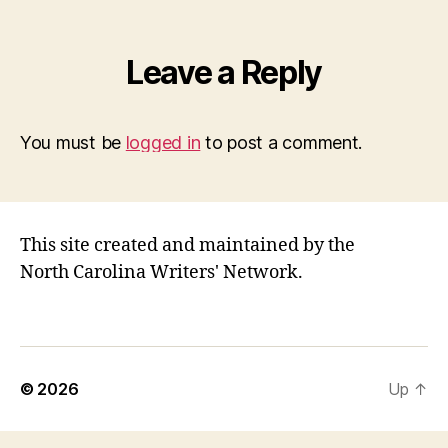
Leave a Reply
You must be
logged in
to post a comment.
This site created and maintained by the
North Carolina Writers' Network.
© 2026
Up
↑