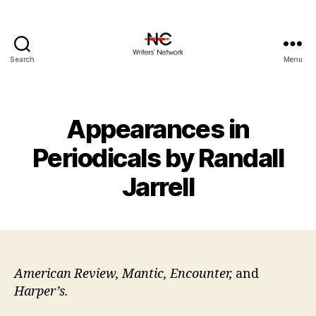
Search
Menu
Appearances in
Periodicals by Randall
Jarrell
American Review, Mantic, Encounter,
and
Harper’s.