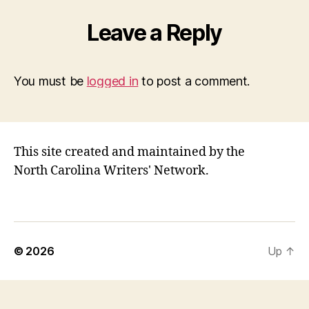
Leave a Reply
You must be
logged in
to post a comment.
This site created and maintained by the
North Carolina Writers' Network.
© 2026
Up
↑