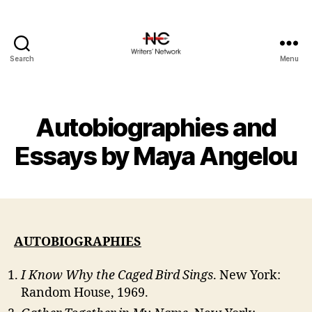
Search
Menu
Autobiographies and
Essays by Maya Angelou
AUTOBIOGRAPHIES
I Know Why the Caged Bird Sings
. New York:
Random House, 1969.