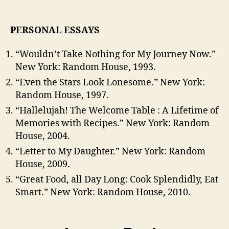
PERSONAL ESSAYS
“Wouldn’t Take Nothing for My Journey Now.”
New York: Random House, 1993.
“Even the Stars Look Lonesome.” New York:
Random House, 1997.
“Hallelujah! The Welcome Table : A Lifetime of
Memories with Recipes.” New York: Random
House, 2004.
“Letter to My Daughter.” New York: Random
House, 2009.
“Great Food, all Day Long: Cook Splendidly, Eat
Smart.” New York: Random House, 2010.