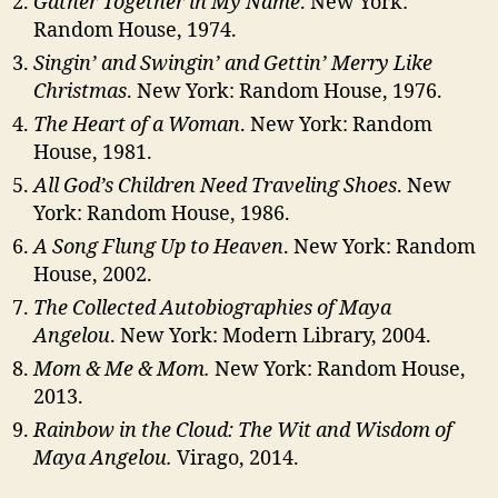
Gather Together in My Name
. New York:
Random House, 1974.
Singin’ and Swingin’ and Gettin’ Merry Like
Christmas
. New York: Random House, 1976.
The Heart of a Woman
. New York: Random
House, 1981.
All God’s Children Need Traveling Shoes
. New
York: Random House, 1986.
A Song Flung Up to Heaven
. New York: Random
House, 2002.
The Collected Autobiographies of Maya
Angelou
. New York: Modern Library, 2004.
Mom & Me & Mom.
New York: Random House,
2013.
Rainbow in the Cloud: The Wit and Wisdom of
Maya Angelou.
Virago, 2014.