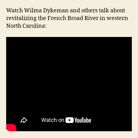
Watch Wilma Dykeman and others talk about
revitalizing the French Broad River in western
North Carolina: