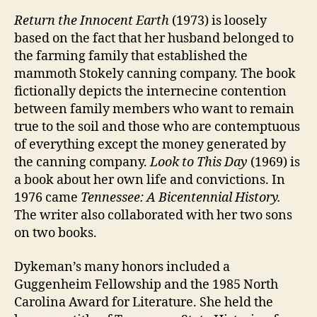
Return the Innocent Earth
(1973) is loosely
based on the fact that her husband belonged to
the farming family that established the
mammoth Stokely canning company. The book
fictionally depicts the internecine contention
between family members who want to remain
true to the soil and those who are contemptuous
of everything except the money generated by
the canning company.
Look to This Day
(1969) is
a book about her own life and convictions. In
1976 came
Tennessee: A Bicentennial History.
The writer also collaborated with her two sons
on two books.
Dykeman’s many honors included a
Guggenheim Fellowship and the 1985 North
Carolina Award for Literature. She held the