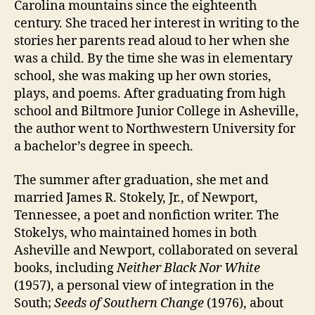
Carolina mountains since the eighteenth
century. She traced her interest in writing to the
stories her parents read aloud to her when she
was a child. By the time she was in elementary
school, she was making up her own stories,
plays, and poems. After graduating from high
school and Biltmore Junior College in Asheville,
the author went to Northwestern University for
a bachelor’s degree in speech.
The summer after graduation, she met and
married James R. Stokely, Jr., of Newport,
Tennessee, a poet and nonfiction writer. The
Stokelys, who maintained homes in both
Asheville and Newport, collaborated on several
books, including
Neither Black Nor White
(1957), a personal view of integration in the
South;
Seeds of Southern Change
(1976), about