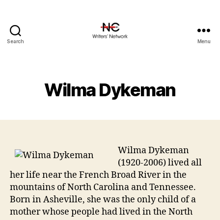
Search
Menu
Wilma Dykeman
Wilma Dykeman
(1920-2006) lived all
her life near the French Broad River in the
mountains of North Carolina and Tennessee.
Born in Asheville, she was the only child of a
mother whose people had lived in the North