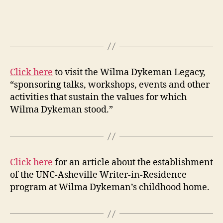
Click here
to visit the Wilma Dykeman Legacy,
“sponsoring talks, workshops, events and other
activities that sustain the values for which
Wilma Dykeman stood.”
Click here
for an article about the establishment
of the UNC-Asheville Writer-in-Residence
program at Wilma Dykeman’s childhood home.