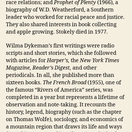
race relations; and
Prophet of Plenty
(1966), a
biography of W.D. Weatherford, a Southern
leader who worked for racial peace and justice.
They also shared interests in book collecting
and apple growing. Stokely died in 1977.
Wilma Dykeman’s first writings were radio
scripts and short stories, which she followed
with articles for
Harper’s,
the
New York Times
Magazine,
Reader’s Digest,
and other
periodicals. In all, she published more than
sixteen books.
The French Broad
(1955), one of
the famous “Rivers of America” series, was
completed in a year but represents a lifetime of
observation and note-taking. It recounts the
history, legend, biography (such as the chapter
on Thomas Wolfe), sociology, and economics of
a mountain region that draws its life and ways