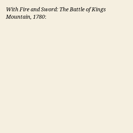
With Fire and Sword: The Battle of Kings
Mountain, 1780
: