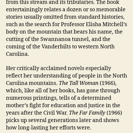
from this stream and its tributaries. The book
entertainingly relates a dozen or so memorable
stories usually omitted from standard histories,
such as the search for Professor Elisha Mitchell’s
body on the mountain that bears his name, the
cutting of the Swannanoa tunnel, and the
coming of the Vanderbilts to western North
Carolina.
Her critically acclaimed novels especially
reflect her understanding of people in the North
Carolina mountains.
The Tall Woman
(1966),
which, like all of her books, has gone through
numerous printings, tells of a determined
mother’s fight for education and justice in the
years after the Civil War.
The Far Family
(1966)
picks up several generations later and shows
how long-lasting her efforts were.