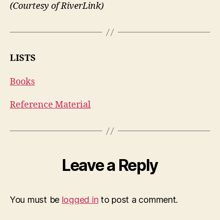
(Courtesy of RiverLink)
LISTS
Books
Reference Material
Leave a Reply
You must be
logged in
to post a comment.