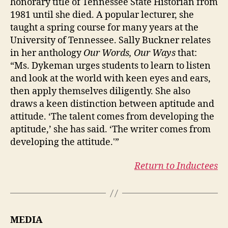
honorary title of Tennessee State Historian from
1981 until she died. A popular lecturer, she
taught a spring course for many years at the
University of Tennessee. Sally Buckner relates
in her anthology
Our Words, Our Ways
that:
“Ms. Dykeman urges students to learn to listen
and look at the world with keen eyes and ears,
then apply themselves diligently. She also
draws a keen distinction between aptitude and
attitude. ‘The talent comes from developing the
aptitude,’ she has said. ‘The writer comes from
developing the attitude.'”
Return to Inductees
MEDIA