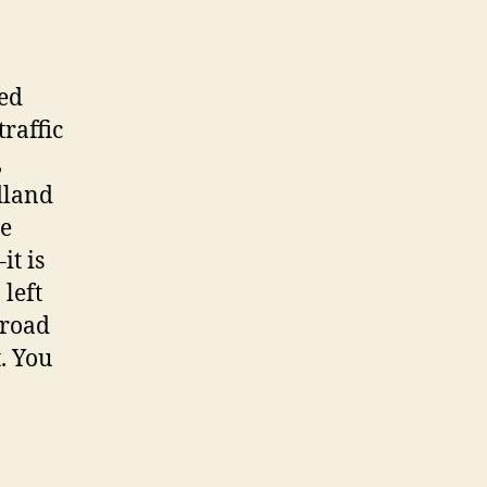
ked
traffic
,
dland
le
it is
 left
lroad
. You