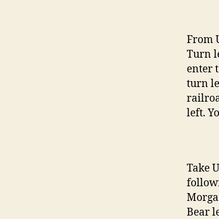
From U
Turn l
enter 
turn l
railro
left. Y
Take U
followi
Morgan
Bear l