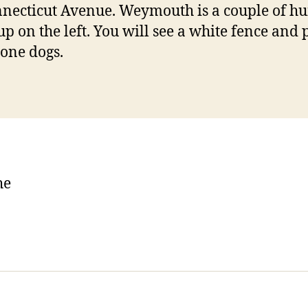
necticut Avenue. Weymouth is a couple of h
up on the left. You will see a white fence and p
tone dogs.
he