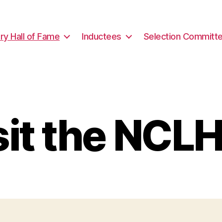
ary Hall of Fame
Inductees
Selection Committ
sit the NCL