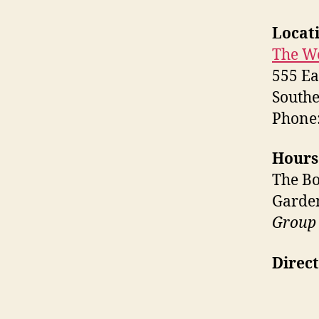
Locat
The W
555 Ea
Southe
Phone:
Hours
The Bo
Garden
Group 
Direct