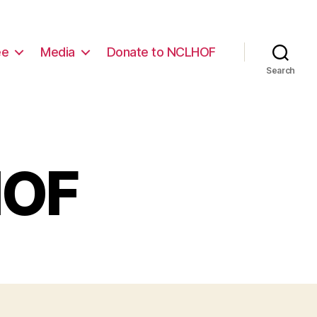
ee
Media
Donate to NCLHOF
Search
HOF