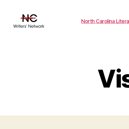
North Carolina Liter
Vi