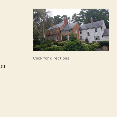
Click for directions
pm