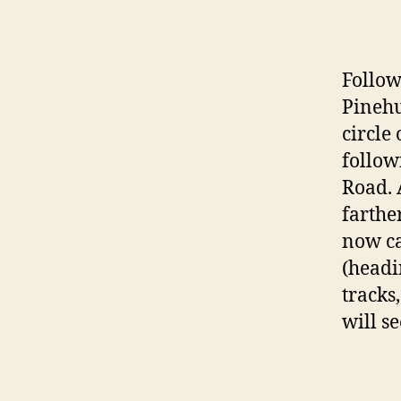
Follow
Pinehur
circle 
follow
Road. 
farthe
now ca
(headi
tracks
will s