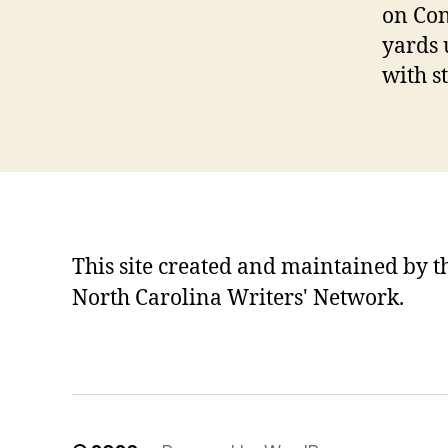
on Con
yards 
with s
This site created and maintained by t
North Carolina Writers' Network.