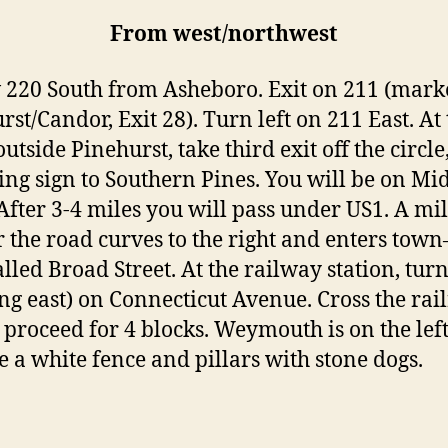
From west/northwest
 220 South from Asheboro. Exit on 211 (mar
st/Candor, Exit 28). Turn left on 211 East. At 
outside Pinehurst, take third exit off the circle
ing sign to Southern Pines. You will be on Mi
After 3-4 miles you will pass under US1. A mi
r the road curves to the right and enters town–
lled Broad Street. At the railway station, turn
ng east) on Connecticut Avenue. Cross the rai
, proceed for 4 blocks. Weymouth is on the left
ee a white fence and pillars with stone dogs.