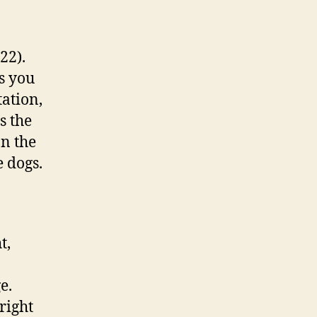
22).
s you
tation,
s the
on the
e dogs.
t,
e.
right