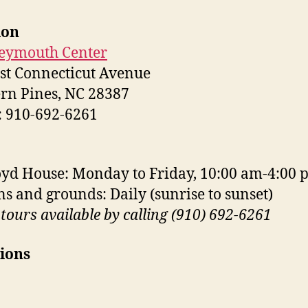
ion
eymouth Center
st Connecticut Avenue
rn Pines, NC 28387
 910-692-6261
yd House: Monday to Friday, 10:00 am-4:00 
s and grounds: Daily (sunrise to sunset)
tours available by calling (910) 692-6261
ions