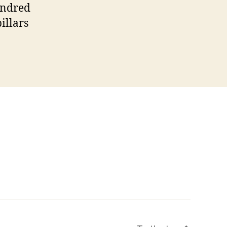
undred
illars