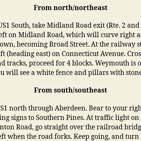
From north/northeast
S1 South, take Midland Road exit (Rte. 2 and 
eft on Midland Road, which will curve right a
town, becoming Broad Street. At the railway s
eft (heading east) on Connecticut Avenue. Cros
ad tracks, proceed for 4 blocks. Weymouth is 
ou will see a white fence and pillars with ston
From south/southeast
S1 north through Aberdeen. Bear to your righ
ng signs to Southern Pines. At traffic light on
ton Road, go straight over the railroad bridg
eft when the road forks. Keep going, and turn 