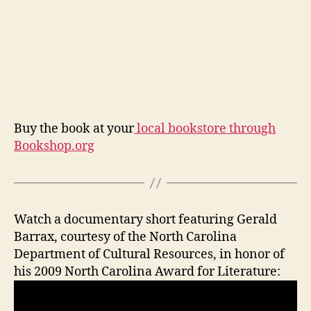
Buy the book at your
local bookstore through
Bookshop.org
Watch a documentary short featuring Gerald
Barrax, courtesy of the North Carolina
Department of Cultural Resources, in honor of
his 2009 North Carolina Award for Literature: