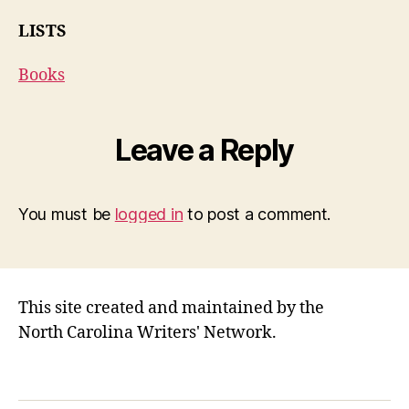
LISTS
Books
Leave a Reply
You must be
logged in
to post a comment.
This site created and maintained by the
North Carolina Writers' Network.