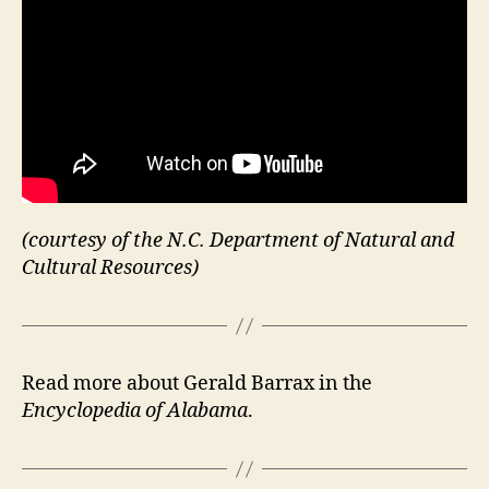
(courtesy of the N.C. Department of Natural and
Cultural Resources)
Read more about Gerald Barrax in the
Encyclopedia of Alabama
.