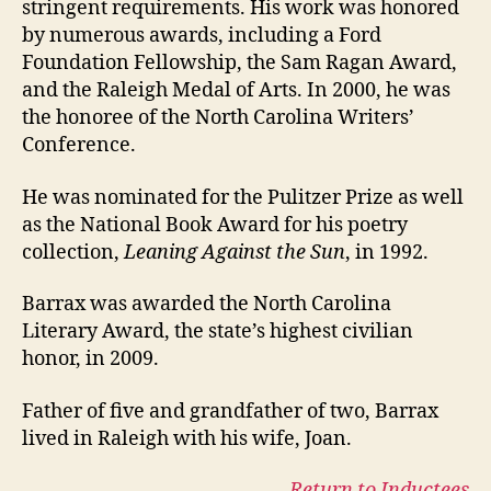
stringent requirements. His work was honored
by numerous awards, including a Ford
Foundation Fellowship, the Sam Ragan Award,
and the Raleigh Medal of Arts. In 2000, he was
the honoree of the North Carolina Writers’
Conference.
He was nominated for the Pulitzer Prize as well
as the National Book Award for his poetry
collection,
Leaning Against the Sun
, in 1992.
Barrax was awarded the North Carolina
Literary Award, the state’s highest civilian
honor, in 2009.
Father of five and grandfather of two, Barrax
lived in Raleigh with his wife, Joan.
Return to Inductees