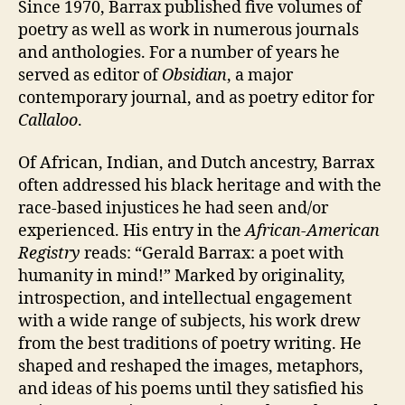
Since 1970, Barrax published five volumes of
poetry as well as work in numerous journals
and anthologies. For a number of years he
served as editor of
Obsidian
, a major
contemporary journal, and as poetry editor for
Callaloo
.
Of African, Indian, and Dutch ancestry, Barrax
often addressed his black heritage and with the
race-based injustices he had seen and/or
experienced. His entry in the
African-American
Registry
reads: “Gerald Barrax: a poet with
humanity in mind!” Marked by originality,
introspection, and intellectual engagement
with a wide range of subjects, his work drew
from the best traditions of poetry writing. He
shaped and reshaped the images, metaphors,
and ideas of his poems until they satisfied his