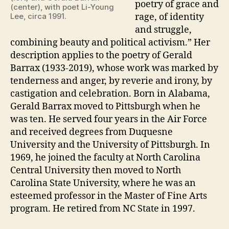
poetry of grace and
(center), with poet Li-Young
Lee, circa 1991.
rage, of identity
and struggle,
combining beauty and political activism.” Her
description applies to the poetry of Gerald
Barrax (1933-2019), whose work was marked by
tenderness and anger, by reverie and irony, by
castigation and celebration. Born in Alabama,
Gerald Barrax moved to Pittsburgh when he
was ten. He served four years in the Air Force
and received degrees from Duquesne
University and the University of Pittsburgh. In
1969, he joined the faculty at North Carolina
Central University then moved to North
Carolina State University, where he was an
esteemed professor in the Master of Fine Arts
program. He retired from NC State in 1997.