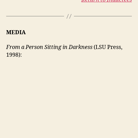
MEDIA
From a Person Sitting in Darkness
(LSU Press,
1998):