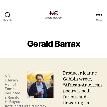
Search
Menu
Gerald Barrax
Producer Joanne
NC
Gabbin wrote,
Literary
Hall of
“African-American
Fame
poetry is both
inductee
furious and
s Ronald
H. Bayes
flowering…a
(left) and Gerald Barrax