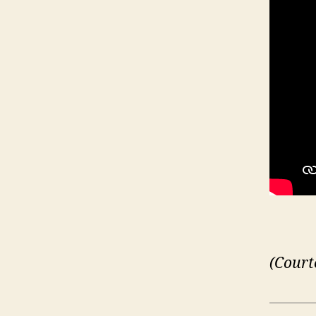
(Court