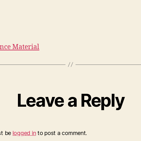
nce Material
Leave a Reply
st be
logged in
to post a comment.