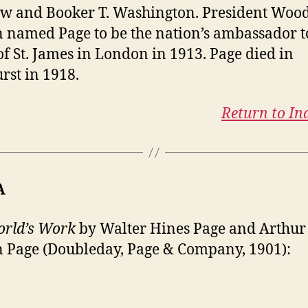
w and Booker T. Washington. President Wo
 named Page to be the nation’s ambassador t
of St. James in London in 1913. Page died in
rst in 1918.
Return to In
A
rld’s Work
by Walter Hines Page and Arthur
 Page (Doubleday, Page & Company, 1901):