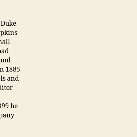
w Duke
opkins
mall
had
ound
 In 1885
ls and
ditor
899 he
mpany
n