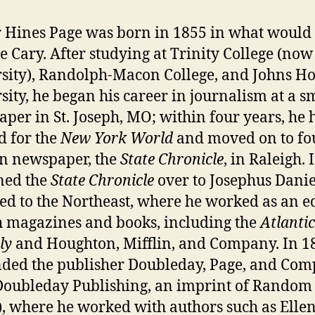
 Hines Page was born in 1855 in what would
 Cary. After studying at Trinity College (no
sity), Randolph-Macon College, and Johns H
sity, he began his career in journalism at a s
per in St. Joseph, MO; within four years, he 
 for the
New York World
and moved on to f
n newspaper, the
State Chronicle
, in Raleigh.
ned the
State Chronicle
over to Josephus Danie
ed to the Northeast, where he worked as an e
h magazines and books, including the
Atlantic
ly
and Houghton, Mifflin, and Company. In 1
ded the publisher Doubleday, Page, and Co
oubleday Publishing, an imprint of Random
, where he worked with authors such as Elle