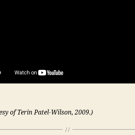
esy of Terin Patel-Wilson, 2009.)