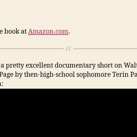
e book at
Amazon.com
.
a pretty excellent documentary short on Wal
Page by then-high-school sophomore Terin Pa
: