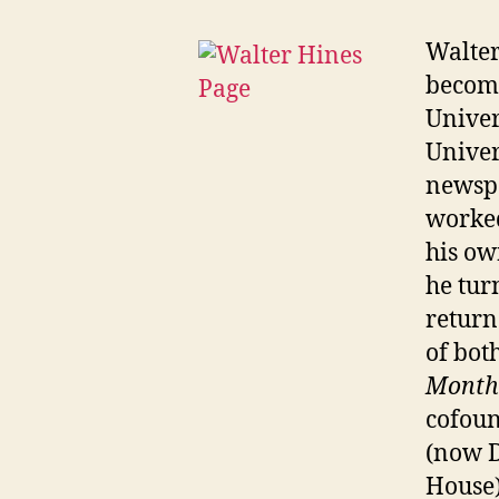
Walter
become
Univer
Univer
newspa
worked
his ow
he tur
return
of bot
Month
cofoun
(now D
House)