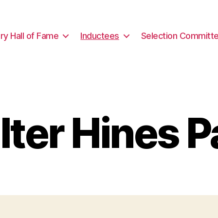
ary Hall of Fame
Inductees
Selection Committ
ter Hines 