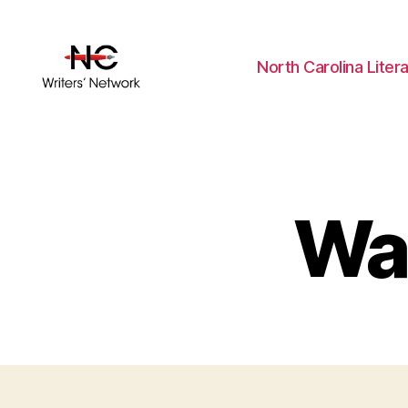
North Carolina Liter
Wal