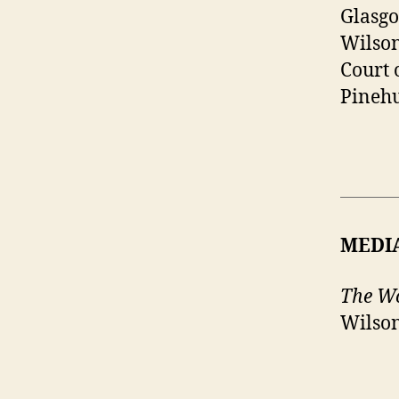
Glasgo
Wilson
Court 
Pinehu
MEDI
The Wo
Wilson