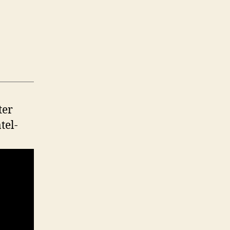
ter
tel-