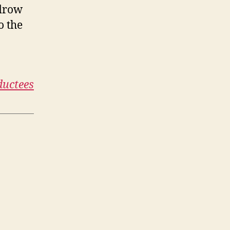
odrow
o the
ductees