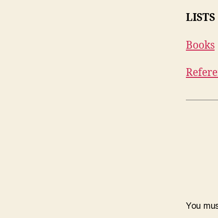
LISTS
Books
Refere
You mu