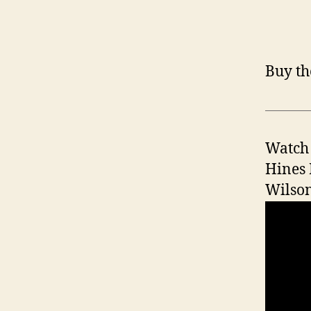
Buy th
Watch 
Hines 
Wilson