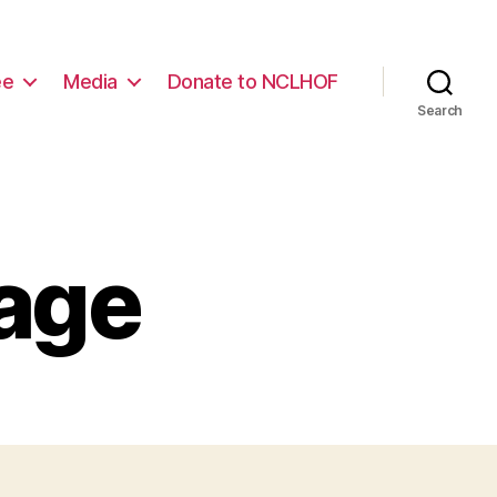
ee
Media
Donate to NCLHOF
Search
Page