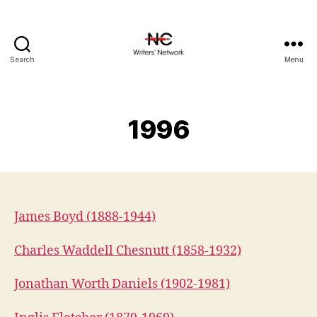
Search
Menu
1996
James Boyd (1888-1944)
Charles Waddell Chesnutt (1858-1932)
Jonathan Worth Daniels (1902-1981)