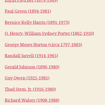
Inglis Fletcher (1879-1969)
Paul Green (1894-1981)
Bernice Kelly Harris (1891-1973)
O. Henry–William Sydney Porter (1862-1910)
George Moses Horton (circa 1797-1883)
Randall Jarrell (1914-1965)
Gerald Johnson (1890-1980)
Guy Owen (1925-1981)
Thad Stem, Jr. (1916-1980)
Richard Walser (1908-1988)