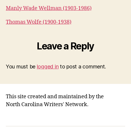
Manly Wade Wellman (1903-1986)
Thomas Wolfe (1900-1938)
Leave a Reply
You must be
logged in
to post a comment.
This site created and maintained by the
North Carolina Writers' Network.