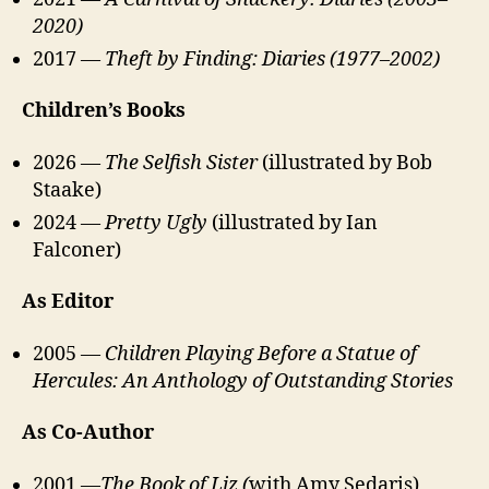
2020)
2017 —
Theft by Finding: Diaries (1977–2002)
Children’s Books
2026 —
The Selfish Sister
(illustrated by Bob
Staake)
2024 —
Pretty Ugly
(illustrated by Ian
Falconer)
As Editor
2005 —
Children Playing Before a Statue of
Hercules: An Anthology of Outstanding Stories
As Co-Author
2001 —
The Book of Liz (
with Amy Sedaris)