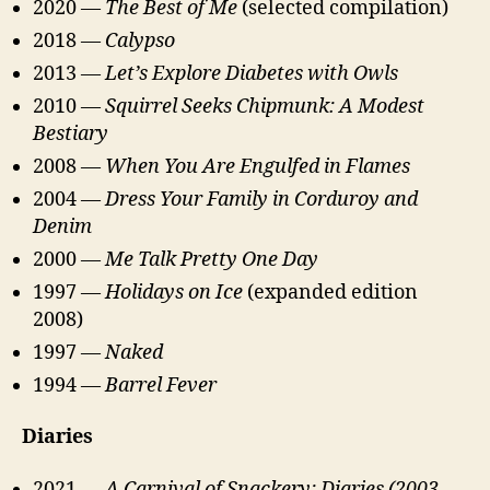
2020 —
The Best of Me
(selected compilation)
2018 —
Calypso
2013 —
Let’s Explore Diabetes with Owls
2010 —
Squirrel Seeks Chipmunk: A Modest
Bestiary
2008 —
When You Are Engulfed in Flames
2004 —
Dress Your Family in Corduroy and
Denim
2000 —
Me Talk Pretty One Day
1997 —
Holidays on Ice
(expanded edition
2008)
1997 —
Naked
1994 —
Barrel Fever
Diaries
2021 —
A Carnival of Snackery: Diaries (2003–