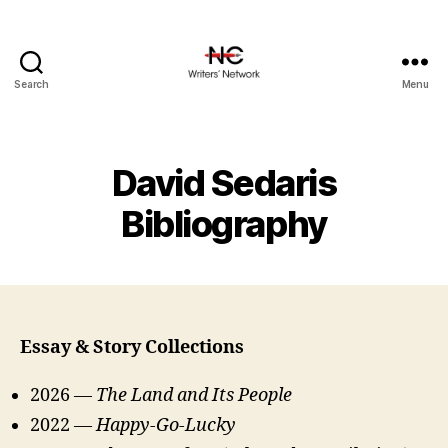
Search
Menu
David Sedaris
Bibliography
Essay & Story Collections
2026 —
The Land and Its People
2022 —
Happy-Go-Lucky