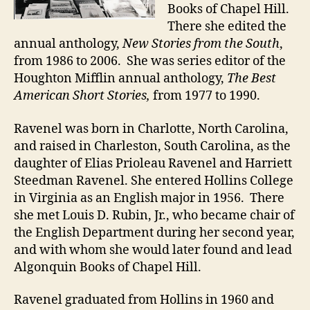
Books of Chapel Hill.
There she edited the
annual anthology,
New Stories from the South
,
from 1986 to 2006. She was series editor of the
Houghton Mifflin annual anthology,
The Best
American Short Stories,
from 1977 to 1990.
Ravenel was born in Charlotte, North Carolina,
and raised in Charleston, South Carolina, as the
daughter of Elias Prioleau Ravenel and Harriett
Steedman Ravenel. She entered Hollins College
in Virginia as an English major in 1956. There
she met Louis D. Rubin, Jr., who became chair of
the English Department during her second year,
and with whom she would later found and lead
Algonquin Books of Chapel Hill.
Ravenel graduated from Hollins in 1960 and