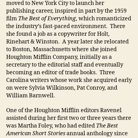
moved to New York City to launch her
publishing career, inspired in part by the 1959
film
The Best of Everything
, which romanticized
the industry’s fast-paced environment. There
she found a job as a copywriter for Holt,
Rinehart & Winston. A year later she relocated
to Boston, Massachusetts where she joined
Houghton Mifflin Company, initially as a
secretary to the editorial staff and eventually
becoming an editor of trade books. Three
Carolina writers whose work she acquired early
on were Sylvia Wilkinson, Pat Conroy, and
William Barnwell.
One of the Houghton Mifflin editors Ravenel
assisted during her first two or three years there
was Martha Foley, who had edited
The Best
American Short Stories
annual anthology since