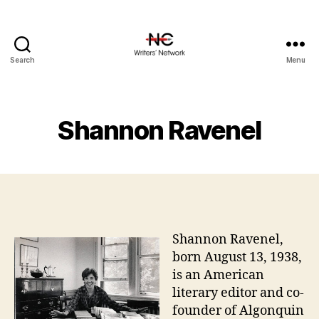
Search
Menu
Shannon Ravenel
Shannon Ravenel,
born August 13, 1938,
is an American
literary editor and co-
founder of Algonquin