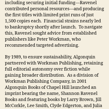
including securing initial funding—Ravenel
contributed personal resources—and producing
the first titles with limited print runs of just
1,500 copies each. Financial strains nearly led
to bankruptcy shortly after launch. To navigate
this, Ravenel sought advice from established
publishers like Peter Workman, who
recommended targeted advertising.
By 1989, to ensure sustainability, Algonquin
partnered with Workman Publishing, retaining
full editorial autonomy over fiction while
gaining broader distribution. As a division of
Workman Publishing Company, in 2001
Algonquin Books of Chapel Hill launched an
imprint bearing the name, Shannon Ravenel
Books and featuring books by Larry Brown, Jill
McCorkle, Lee Smith, Clyde Edgerton, and Julia