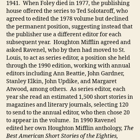
1941. When Foley died in 1977, the publishing
house offered the series to Ted Solotaroff, who
agreed to edited the 1978 volume but declined
the permanent position, suggesting instead that
the publisher use a different editor for each
subsequent year. Houghton Mifflin agreed and
asked Ravenel, who by then had moved to St.
Louis, to act as series editor, a position she held
through the 1990 edition, working with annual
editors including Ann Beattie, John Gardner,
Stanley Elkin, John Updike, and Margaret
Atwood, among others. As series editor, each
year she read an estimated 1,500 short stories in
magazines and literary journals, selecting 120
to send to the annual editor, who then chose 20
to appear in the volume. In 1990 Ravenel
edited her own Houghton Mifflin anthology,
The
Best American Short Stories of the Eighties,