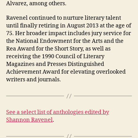
Alvarez, among others.
Ravenel continued to nurture literary talent
until finally retiring in August 2013 at the age of
75. Her broader impact includes jury service for
the National Endowment for the Arts and the
Rea Award for the Short Story, as well as
receiving the 1990 Council of Literary
Magazines and Presses Distinguished
Achievement Award for elevating overlooked
writers and journals.
See a select list of anthologies edited by
Shannon Ravenel
.