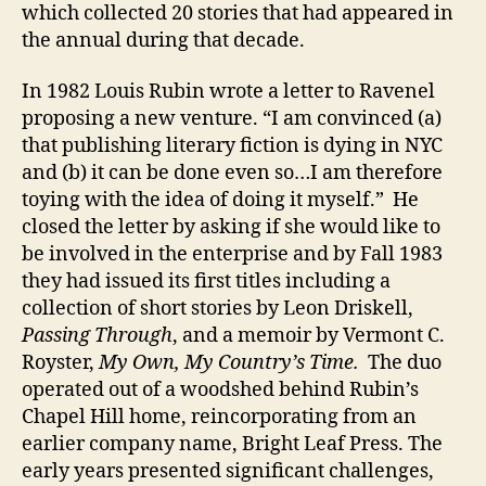
which collected 20 stories that had appeared in
the annual during that decade.
In 1982 Louis Rubin wrote a letter to Ravenel
proposing a new venture. “I am convinced (a)
that publishing literary fiction is dying in NYC
and (b) it can be done even so…I am therefore
toying with the idea of doing it myself.” He
closed the letter by asking if she would like to
be involved in the enterprise and by Fall 1983
they had issued its first titles including a
collection of short stories by Leon Driskell,
Passing Through
, and a memoir by Vermont C.
Royster,
My Own, My Country’s Time.
The duo
operated out of a woodshed behind Rubin’s
Chapel Hill home, reincorporating from an
earlier company name, Bright Leaf Press. The
early years presented significant challenges,