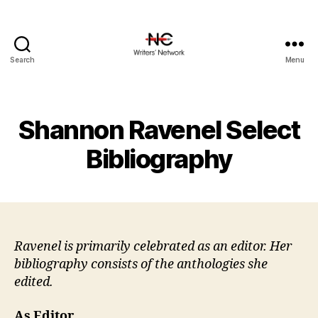
Search
Menu
Shannon Ravenel Select
Bibliography
Ravenel is primarily celebrated as an editor. Her
bibliography consists of the anthologies she
edited.
As Editor