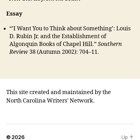
Essay
“’I Want You to Think about Something’: Louis
D. Rubin Jr. and the Establishment of
Algonquin Books of Chapel Hill.”
Southern
Review
38 (Autumn 2002): 704–11.
This site created and maintained by the
North Carolina Writers' Network.
© 2026
Up
↑