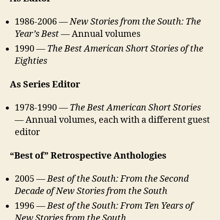
1986-2006 —
New Stories from the South: The
Year’s Best
— Annual volumes
1990 —
The Best American Short Stories of the
Eighties
As Series Editor
1978-1990 —
The Best American Short Stories
— Annual volumes, each with a different guest
editor
“Best of” Retrospective Anthologies
2005 —
Best of the South: From the Second
Decade of New Stories from the South
1996 —
Best of the South: From Ten Years of
New Stories from the South