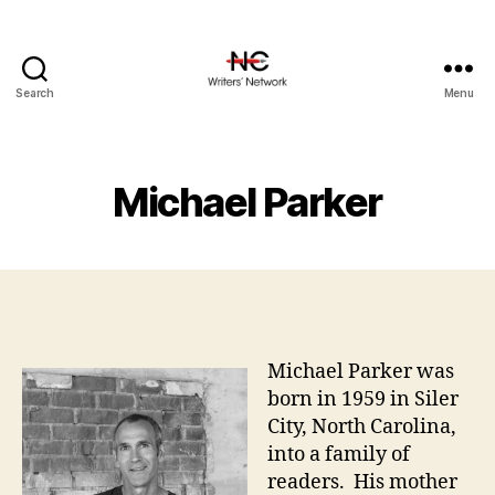
Search
Menu
Michael Parker
Michael Parker was
born in 1959 in Siler
City, North Carolina,
into a family of
readers. His mother