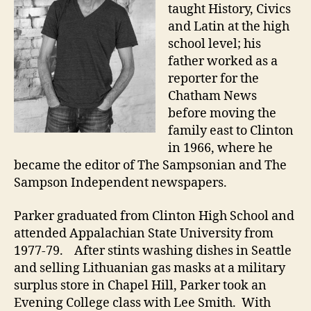
taught History, Civics
and Latin at the high
school level; his
father worked as a
reporter for the
Chatham News
before moving the
family east to Clinton
in 1966, where he
became the editor of The Sampsonian and The
Sampson Independent newspapers.
Parker graduated from Clinton High School and
attended Appalachian State University from
1977-79. After stints washing dishes in Seattle
and selling Lithuanian gas masks at a military
surplus store in Chapel Hill, Parker took an
Evening College class with Lee Smith. With