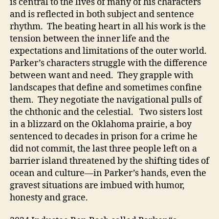
is central to the lives of many of his characters
and is reflected in both subject and sentence
rhythm. The beating heart in all his work is the
tension between the inner life and the
expectations and limitations of the outer world.
Parker’s characters struggle with the difference
between want and need. They grapple with
landscapes that define and sometimes confine
them. They negotiate the navigational pulls of
the chthonic and the celestial. Two sisters lost
in a blizzard on the Oklahoma prairie, a boy
sentenced to decades in prison for a crime he
did not commit, the last three people left on a
barrier island threatened by the shifting tides of
ocean and culture—in Parker’s hands, even the
gravest situations are imbued with humor,
honesty and grace.