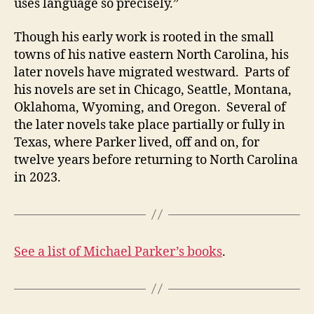
uses language so precisely.”
Though his early work is rooted in the small
towns of his native eastern North Carolina, his
later novels have migrated westward. Parts of
his novels are set in Chicago, Seattle, Montana,
Oklahoma, Wyoming, and Oregon. Several of
the later novels take place partially or fully in
Texas, where Parker lived, off and on, for
twelve years before returning to North Carolina
in 2023.
See a list of Michael Parker’s books
.