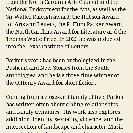
from the North Carolina Arts Council and the
National Endowment for the Arts, as well as the
Sir Walter Raleigh award, the Hobson Award
for Arts and Letters, the R. Hunt Parker Award,
the North Carolina Award for Literature and the
Thomas Wolfe Prize. In 2023 he was inducted
into the Texas Institute of Letters.
Parker’s work has been anthologized in the
Pushcart and New Stories from the South
anthologies, and he is a three-time winner of
the O.Henry Award for short fiction.
Coming from a close-knit family of five, Parker
has written often about sibling relationships
and family dynamics. His work also explores
addiction, identity, sexuality, violence, and the
intersection of landscape and character. Music