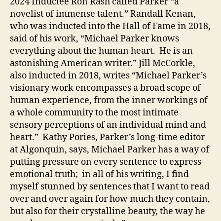
2024 Inductee Ron Rash called Parker “a
novelist of immense talent.” Randall Kenan,
who was inducted into the Hall of Fame in 2018,
said of his work, “Michael Parker knows
everything about the human heart. He is an
astonishing American writer.” Jill McCorkle,
also inducted in 2018, writes “Michael Parker’s
visionary work encompasses a broad scope of
human experience, from the inner workings of
a whole community to the most intimate
sensory perceptions of an individual mind and
heart.” Kathy Pories, Parker’s long-time editor
at Algonquin, says, Michael Parker has a way of
putting pressure on every sentence to express
emotional truth; in all of his writing, I find
myself stunned by sentences that I want to read
over and over again for how much they contain,
but also for their crystalline beauty, the way he