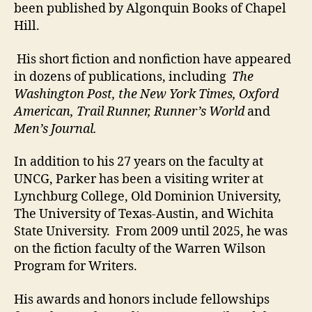
been published by Algonquin Books of Chapel
Hill.
His short fiction and nonfiction have appeared
in dozens of publications, including
The
Washington Post, the New York Times, Oxford
American, Trail Runner, Runner’s World
and
Men’s Journal.
In addition to his 27 years on the faculty at
UNCG, Parker has been a visiting writer at
Lynchburg College, Old Dominion University,
The University of Texas-Austin, and Wichita
State University. From 2009 until 2025, he was
on the fiction faculty of the Warren Wilson
Program for Writers.
His awards and honors include fellowships