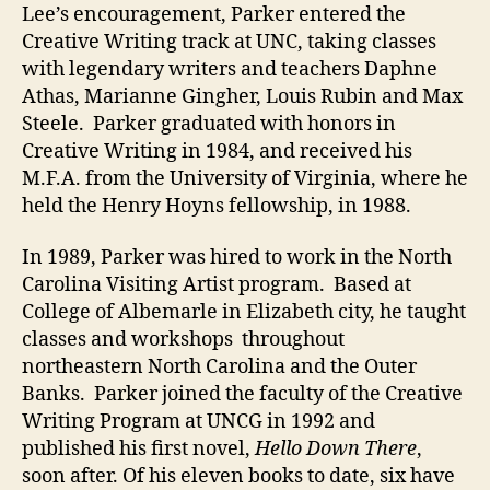
Lee’s encouragement, Parker entered the
Creative Writing track at UNC, taking classes
with legendary writers and teachers Daphne
Athas, Marianne Gingher, Louis Rubin and Max
Steele. Parker graduated with honors in
Creative Writing in 1984, and received his
M.F.A. from the University of Virginia, where he
held the Henry Hoyns fellowship, in 1988.
In 1989, Parker was hired to work in the North
Carolina Visiting Artist program. Based at
College of Albemarle in Elizabeth city, he taught
classes and workshops throughout
northeastern North Carolina and the Outer
Banks. Parker joined the faculty of the Creative
Writing Program at UNCG in 1992 and
published his first novel,
Hello Down There
,
soon after. Of his eleven books to date, six have