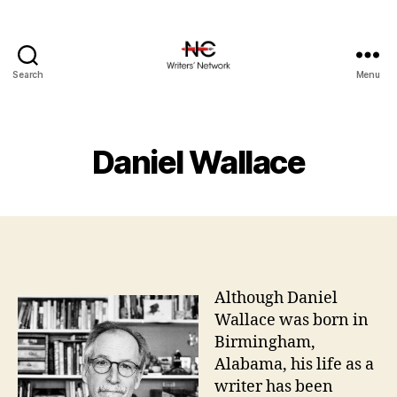
Search
Menu
Daniel Wallace
Although Daniel
Wallace was born in
Birmingham,
Alabama, his life as a
writer has been