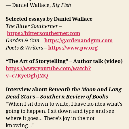
— Daniel Wallace,
Big Fish
Selected essays by Daniel Wallace
The Bitter Southerner
–
https://bittersoutherner.com
Garden & Gun
–
https://gardenandgun.com
Poets & Writers
–
https://www.pw.org
“The Art of Storytelling” – Author talk (video)
https://www.youtube.com/watch?
v=c7RyeDghJMQ
Interview about
Beneath the Moon and Long
Dead Stars
–
Southern Review of Books
“When I sit down to write, I have no idea what’s
going to happen. I sit down and type and see
where it goes… There’s joy in the not
knowing…”