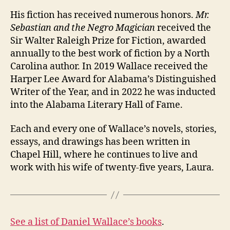
His fiction has received numerous honors.
Mr.
Sebastian and the Negro Magician
received the
Sir Walter Raleigh Prize for Fiction, awarded
annually to the best work of fiction by a North
Carolina author. In 2019 Wallace received the
Harper Lee Award for Alabama’s Distinguished
Writer of the Year, and in 2022 he was inducted
into the Alabama Literary Hall of Fame.
Each and every one of Wallace’s novels, stories,
essays, and drawings has been written in
Chapel Hill, where he continues to live and
work with his wife of twenty-five years, Laura.
See a list of Daniel Wallace’s books
.