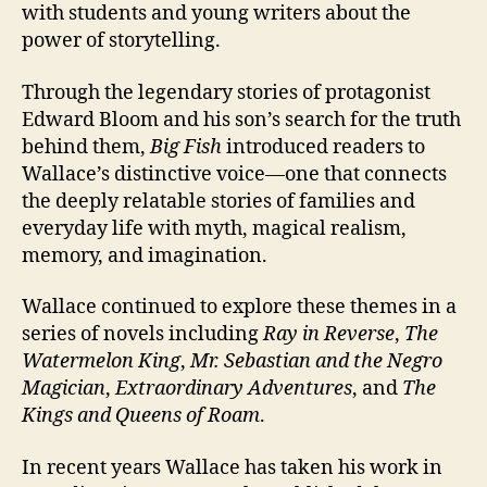
with students and young writers about the
power of storytelling.
Through the legendary stories of protagonist
Edward Bloom and his son’s search for the truth
behind them,
Big Fish
introduced readers to
Wallace’s distinctive voice—one that connects
the deeply relatable stories of families and
everyday life with myth, magical realism,
memory, and imagination.
Wallace continued to explore these themes in a
series of novels including
Ray in Reverse
,
The
Watermelon King
,
Mr. Sebastian and the Negro
Magician
,
Extraordinary Adventures
, and
The
Kings and Queens of Roam
.
In recent years Wallace has taken his work in