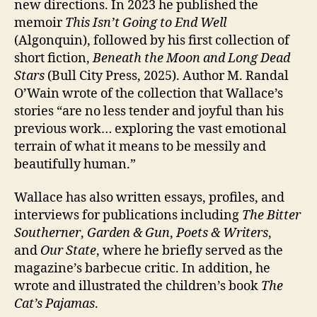
new directions. In 2023 he published the
memoir
This Isn’t Going to End Well
(Algonquin), followed by his first collection of
short fiction,
Beneath the Moon and Long Dead
Stars
(Bull City Press, 2025). Author M. Randal
O’Wain wrote of the collection that Wallace’s
stories “are no less tender and joyful than his
previous work… exploring the vast emotional
terrain of what it means to be messily and
beautifully human.”
Wallace has also written essays, profiles, and
interviews for publications including
The Bitter
Southerner
,
Garden & Gun
,
Poets & Writers
,
and
Our State
, where he briefly served as the
magazine’s barbecue critic. In addition, he
wrote and illustrated the children’s book
The
Cat’s Pajamas
.