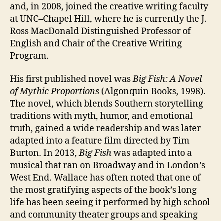
and, in 2008, joined the creative writing faculty
at UNC–Chapel Hill, where he is currently the J.
Ross MacDonald Distinguished Professor of
English and Chair of the Creative Writing
Program.
His first published novel was
Big Fish: A Novel
of Mythic Proportions
(Algonquin Books, 1998).
The novel, which blends Southern storytelling
traditions with myth, humor, and emotional
truth, gained a wide readership and was later
adapted into a feature film directed by Tim
Burton. In 2013,
Big Fish
was adapted into a
musical that ran on Broadway and in London’s
West End. Wallace has often noted that one of
the most gratifying aspects of the book’s long
life has been seeing it performed by high school
and community theater groups and speaking