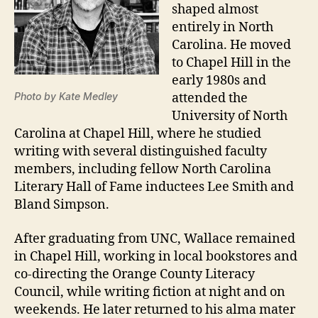
shaped almost
entirely in North
Carolina. He moved
to Chapel Hill in the
early 1980s and
Photo by Kate Medley
attended the
University of North
Carolina at Chapel Hill, where he studied
writing with several distinguished faculty
members, including fellow North Carolina
Literary Hall of Fame inductees Lee Smith and
Bland Simpson.
After graduating from UNC, Wallace remained
in Chapel Hill, working in local bookstores and
co-directing the Orange County Literacy
Council, while writing fiction at night and on
weekends. He later returned to his alma mater