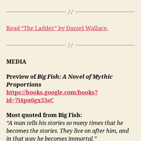
Read “The Ladder” by Daniel Wallace
.
MEDIA
Preview of
Big Fish: A Novel of Mythic
Proportions
https://books.google.com/books?
id=7i4pu6gx53sC
Most quoted from Big Fish:
“A man tells his stories so many times that he
becomes the stories. They live on after him, and
in that way he becomes immortal.”