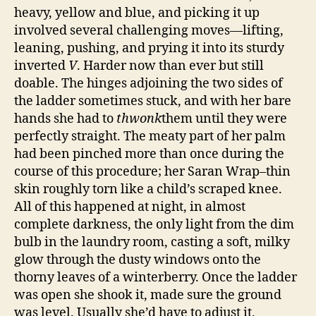
heavy, yellow and blue, and picking it up
involved several challenging moves—lifting,
leaning, pushing, and prying it into its sturdy
inverted
V
. Harder now than ever but still
doable. The hinges adjoining the two sides of
the ladder sometimes stuck, and with her bare
hands she had to
thwonk
them until they were
perfectly straight. The meaty part of her palm
had been pinched more than once during the
course of this procedure; her Saran Wrap–thin
skin roughly torn like a child’s scraped knee.
All of this happened at night, in almost
complete darkness, the only light from the dim
bulb in the laundry room, casting a soft, milky
glow through the dusty windows onto the
thorny leaves of a winterberry. Once the ladder
was open she shook it, made sure the ground
was level. Usually she’d have to adjust it,