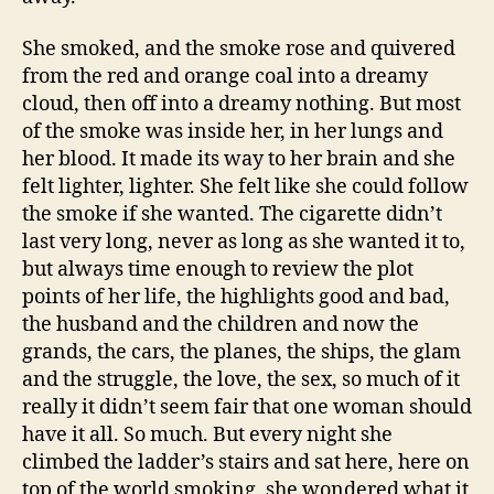
She smoked, and the smoke rose and quivered
from the red and orange coal into a dreamy
cloud, then off into a dreamy nothing. But most
of the smoke was inside her, in her lungs and
her blood. It made its way to her brain and she
felt lighter, lighter. She felt like she could follow
the smoke if she wanted. The cigarette didn’t
last very long, never as long as she wanted it to,
but always time enough to review the plot
points of her life, the highlights good and bad,
the husband and the children and now the
grands, the cars, the planes, the ships, the glam
and the struggle, the love, the sex, so much of it
really it didn’t seem fair that one woman should
have it all. So much. But every night she
climbed the ladder’s stairs and sat here, here on
top of the world smoking, she wondered what it