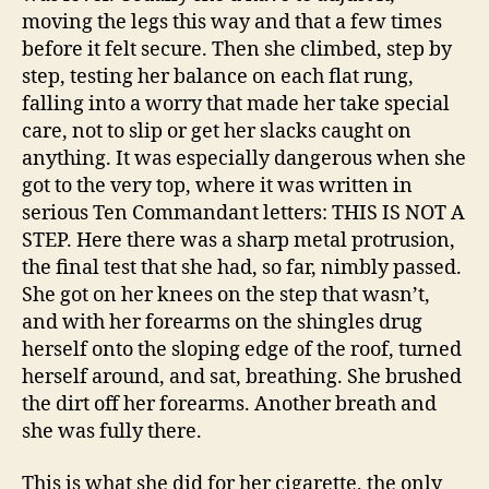
moving the legs this way and that a few times
before it felt secure. Then she climbed, step by
step, testing her balance on each flat rung,
falling into a worry that made her take special
care, not to slip or get her slacks caught on
anything. It was especially dangerous when she
got to the very top, where it was written in
serious Ten Commandant letters: THIS IS NOT A
STEP. Here there was a sharp metal protrusion,
the final test that she had, so far, nimbly passed.
She got on her knees on the step that wasn’t,
and with her forearms on the shingles drug
herself onto the sloping edge of the roof, turned
herself around, and sat, breathing. She brushed
the dirt off her forearms. Another breath and
she was fully there.
This is what she did for her cigarette, the only