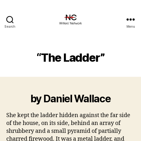
Search
Menu
“The Ladder”
by Daniel Wallace
She kept the ladder hidden against the far side
of the house, on its side, behind an array of
shrubbery and a small pyramid of partially
charred firewood. It was a metal ladder, and