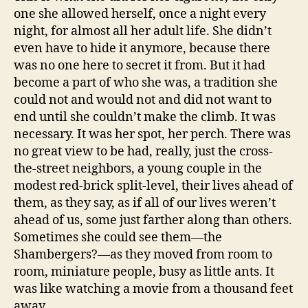
one she allowed herself, once a night every
night, for almost all her adult life. She didn’t
even have to hide it anymore, because there
was no one here to secret it from. But it had
become a part of who she was, a tradition she
could not and would not and did not want to
end until she couldn’t make the climb. It was
necessary. It was her spot, her perch. There was
no great view to be had, really, just the cross-
the-street neighbors, a young couple in the
modest red-brick split-level, their lives ahead of
them, as they say, as if all of our lives weren’t
ahead of us, some just farther along than others.
Sometimes she could see them—the
Shambergers?—as they moved from room to
room, miniature people, busy as little ants. It
was like watching a movie from a thousand feet
away.