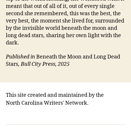
meant that out of all of it, out of every single
second she remembered, this was the best, the
very best, the moment she lived for, surrounded
by the invisible world beneath the moon and
long dead stars, sharing her own light with the
dark.
Published in
Beneath the Moon and Long Dead
Stars
, Bull City Press, 2025
This site created and maintained by the
North Carolina Writers' Network.