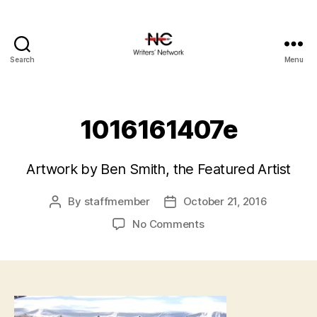
Search
Menu
1016161407e
Artwork by Ben Smith, the Featured Artist
By
staffmember
October 21, 2016
Post
Post
author
date
on
No Comments
1016161407e