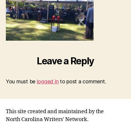
Leave a Reply
You must be
logged in
to post a comment.
This site created and maintained by the
North Carolina Writers' Network.